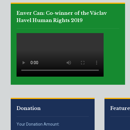
Enver Can: Co-winner of the Václav
Havel Human Rights 2019
Donation
Featur
Your Donation Amount: