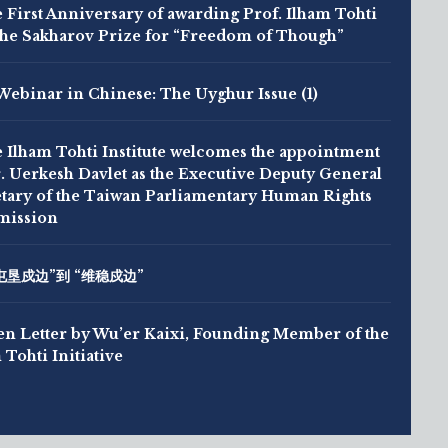
 First Anniversary of awarding Prof. Ilham Tohti
the Sakharov Prize for “Freedom of Though”
Webinar in Chinese: The Uyghur Issue (1)
 Ilham Tohti Institute welcomes the appointment
. Uerkesh Davlet as the Executive Deputy General
tary of the Taiwan Parliamentary Human Rights
ission
屯垦戍边”到 “维稳戍边”
n Letter by Wu’er Kaixi, Founding Member of the
 Tohti Initiative