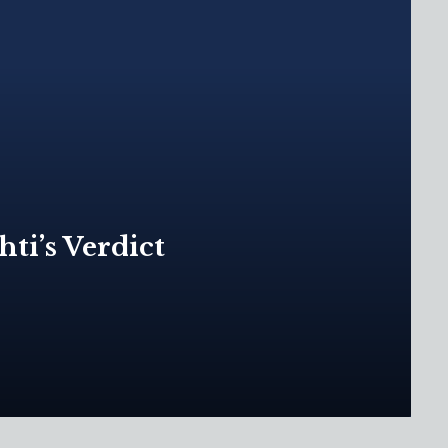
ti’s Verdict