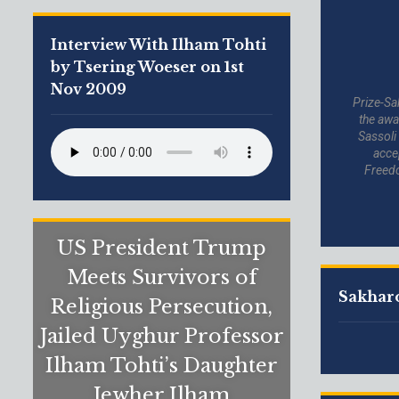
Interview With Ilham Tohti
by Tsering Woeser on 1st
Nov 2009
Prize-Sa
the awa
Sassoli
acce
Freed
US President Trump
Meets Survivors of
Sakharo
Religious Persecution,
Jailed Uyghur Professor
Ilham Tohti’s Daughter
Jewher Ilham