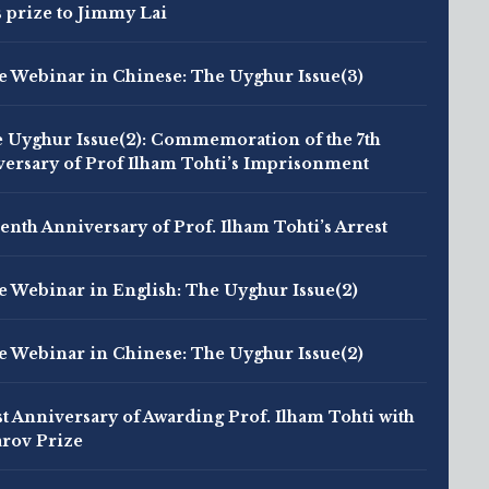
s prize to Jimmy Lai
e Webinar in Chinese: The Uyghur Issue(3)
 Uyghur Issue(2): Commemoration of the 7th
ersary of Prof Ilham Tohti’s Imprisonment
enth Anniversary of Prof. Ilham Tohti’s Arrest
e Webinar in English: The Uyghur Issue(2)
e Webinar in Chinese: The Uyghur Issue(2)
st Anniversary of Awarding Prof. Ilham Tohti with
rov Prize