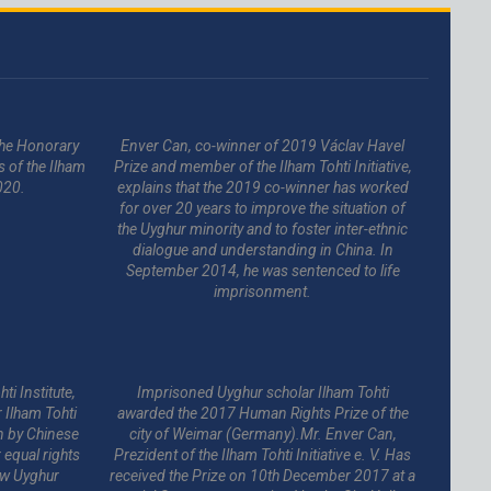
 the Honorary
Enver Can, co-winner of 2019 Václav Havel
s of the Ilham
Prize and member of the Ilham Tohti Initiative,
020.
explains that the 2019 co-winner has worked
for over 20 years to improve the situation of
the Uyghur minority and to foster inter-ethnic
dialogue and understanding in China. In
September 2014, he was sentenced to life
imprisonment.
ti Institute,
Imprisoned Uyghur scholar Ilham Tohti
 Ilham Tohti
awarded the 2017 Human Rights Prize of the
n by Chinese
city of Weimar (Germany).Mr. Enver Can,
equal rights
Prezident of the Ilham Tohti Initiative e. V. Has
low Uyghur
received the Prize on 10th December 2017 at a