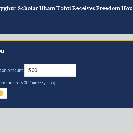
Uyghur Scholar Ilham Tohti Receives Freedom Hou
on
tion Amount:
 amount is :
5.00
(Currency: USD)