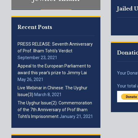
Jailed 
Recent Posts
PRESS RELEASE: Seventh Anniversary
of Prof. Ilham Tohti’s Verdict
Donati
September 23, 2021
Appeal to the European Parliament to
award this year’s prize to Jimmy Lai
Your Dona
May 26, 2021
Your total
Live Webinar in Chinese: The Uyghur
Issue(3)
March 8, 2021
The Uyghur Issue(2): Commemoration
of the 7th Anniversary of Prof Ilham
Tohti’s Imprisonment
January 21, 2021