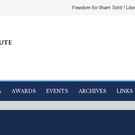
Freedom for Ilham Tohti ! Libe
A
AWARDS
EVENTS
ARCHIVES
LINKS