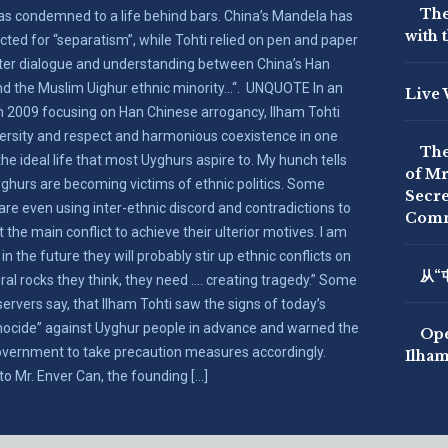
The
as condemned to a life behind bars. China’s Mandela has
with 
cted for “separatism”, while Tohti relied on pen and paper
ster dialogue and understanding between China’s Han
nd the Muslim Uighur ethnic minority…“. UNQUOTE In an
Live 
 2009 focusing on Han Chinese arrogancy, Ilham Tohti
versity and respect and harmonious coexistence in one
The
the ideal life that most Uyghurs aspire to. My hunch tells
of Mr
ghurs are becoming victims of ethnic politics. Some
Secre
 are even using inter-ethnic discord and contradictions to
Comm
rt the main conflict to achieve their ulterior motives. I am
 in the future they will probably stir up ethnic conflicts on
从“
ral rocks they think, they need …. creating tragedy.” Some
ervers say, that Ilham Tohti saw the signs of today’s
nocide” against Uyghur people in advance and warned the
Ope
vernment to take precaution measures accordingly.
Ilham
to Mr. Enver Can, the founding […]