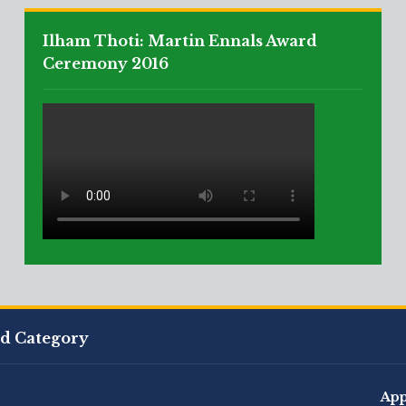
Ilham Thoti: Martin Ennals Award
Ceremony 2016
ed Category
App