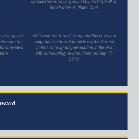
special Ceremony organised by the City Hall on
behalf of Prof. Ilham Tohti.
serving a life
US President Donald Trump and his envoy for
advocate for
religious freedom Samuel Brownback meet
autonomy laws
victims of religious persecution in the Oval
hina.
Office, including Jewher Ilham on July 17,
2019.
 award