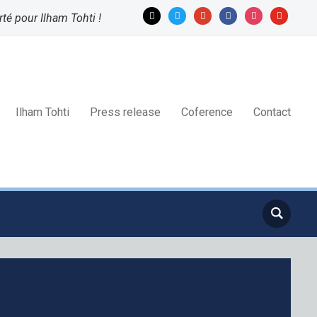
mail
twitter
google
facebook
instagram
youtube
rté pour Ilham Tohti !
Ilham Tohti
Press release
Coference
Contact