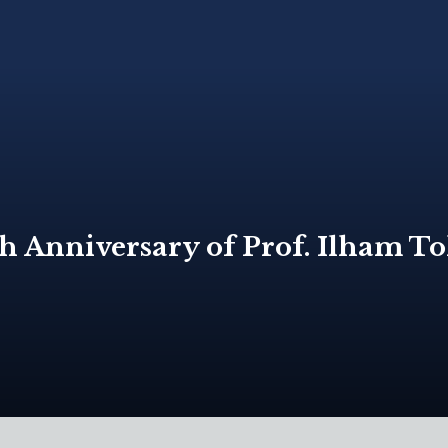
Anniversary of Prof. Ilham Toh