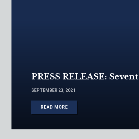
PRESS RELEASE: Seventh 
SEPTEMBER 23, 2021
READ MORE