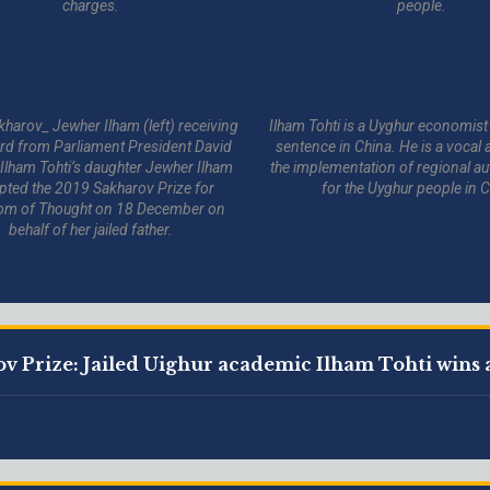
charges.
people.
kharov_ Jewher Ilham (left) receiving
Ilham Tohti is a Uyghur economist 
rd from Parliament President David
sentence in China. He is a vocal 
 Ilham Tohti’s daughter Jewher Ilham
the implementation of regional 
pted the 2019 Sakharov Prize for
for the Uyghur people in C
om of Thought on 18 December on
behalf of her jailed father.
v Prize: Jailed Uighur academic Ilham Tohti wins