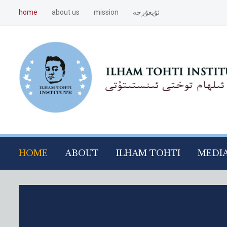
home
about us
mission
ئۇيغۇرچە
HOME
ABOUT
ILHAM TOHTI
MEDI