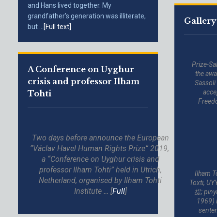
and Hans lived together. My
grandfather’s generation was illiterate,
Gallery
but ...
[Full text]
Prize-Sa
A Conference on Uyghur
the awa
crisis and professor Ilham
Sassoli
acce
Tohti
Freed
Two days before announce the European
“Václav Havel Human Rights Prize” 2019,
a “Conference on Uyghur crisis and
professor Ilham Tohti” held in Utrich,
Ilham Tohti (Uygh
Netherland, organised by Ilham Tohti
Toxti, U
Institute … [
Full
]
提; piny
1969) i
senten