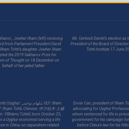
kharov_ Jewher Ilham (left) receiving
Mr. Uerkesh Davlet’s election as
rd from Parliament President David
President of the Board of Director
 Ilham Tohti’s daughter Jewher Ilham
Tohti Institute 17 June 2
pted the 2019 Sakharov Prize for
om of Thought on 18 December on
behalf of her jailed father.
ur: ئىلھام توختى‎, ULY: Ilham
Enver Can, president of Ilham Toh
YY: Ilⱨam Tohti; Chinese: 伊力哈木·土赫
advocating for Uyghur Professor
in: Yīlìhāmù Tǔhètí; born October 25,
whom sentenced for life in priso
s a Uyghur economist serving a life
government for his campaign for 
ce in China, on separatism-related
before China’s law for his fel