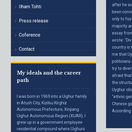
after he w
Ilham Tohti
been convi
only to fo
Press release
majority a
essay from
Coference
wrote: “Di
country is 
Contact
me that Uy
politicians
try to dive
My ideals and the career
afraid that
path
the structu
Uyghur obs
I was born in 1969 into a Uighur family
“ethnic ge
in Atush City, Kizilsu Kirghiz
Chinese go
Autonomous Prefecture, Xinjiang
According 
Uighur Autonomous Region (XUAR). I
grew up in a government employee
residential compound where Uighurs