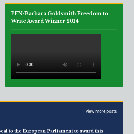
PEN/Barbara Goldsmith Freedom to
Write Award Winner 2014
view more posts
eal to the European Parliament to award this