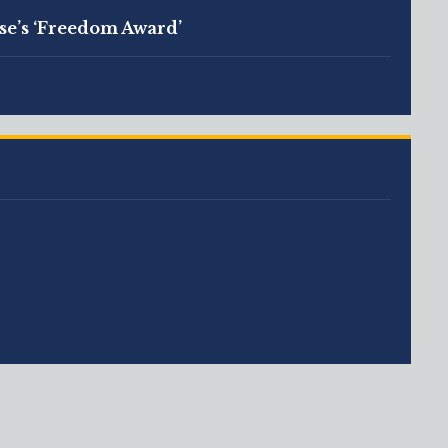
se’s ‘Freedom Award’