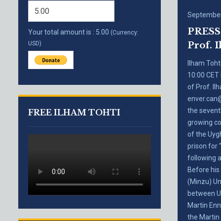
September
PRESS 
Your total amount is :
5.00
(Currency:
USD)
Prof. I
Ilham Toht
10:00 CET 
of Prof. I
enver.can@
the sevent
FREE ILHAM TOHTI
growing co
of the Uygh
prison for
following 
Before his
(Minzu) Uni
between Uy
Martin Enn
the Martin