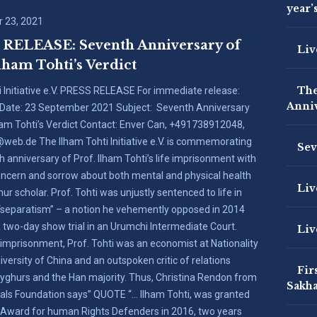
year’
 23, 2021
RELEASE: Seventh Anniversary of
Liv
lham Tohti’s Verdict
The
i Initiative e.V. PRESS RELEASE For immediate release:
Anniv
Date: 23 September 2021 Subject: Seventh Anniversary
lham Tohti’s Verdict Contact: Enver Can, +491738912048,
web.de The Ilham Tohti Initiative e.V. is commemorating
Sev
h anniversary of Prof. Ilham Tohti’s life imprisonment with
ncern and sorrow about both mental and physical health
Liv
ur scholar. Prof. Tohti was unjustly sentenced to life in
 “separatism” – a notion he vehemently opposed in 2014
a two-day show trial in an Urumchi Intermediate Court.
Liv
 imprisonment, Prof. Tohti was an economist at Nationality
versity of China and an outspoken critic of relations
Fir
ghurs and the Han majority. Thus, Christina Rendon from
Sakha
als Foundation says” QUOTE “… Ilham Tohti, was granted
 Award for human Rights Defenders in 2016, two years