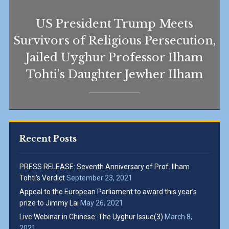
US President Trump Meets
Survivors of Religious Persecution,
Jailed Uyghur Professor Ilham
Tohti’s Daughter Jewher Ilham
Recent Posts
PRESS RELEASE: Seventh Anniversary of Prof. Ilham
Tohti’s Verdict
September 23, 2021
Appeal to the European Parliament to award this year’s
prize to Jimmy Lai
May 26, 2021
Live Webinar in Chinese: The Uyghur Issue(3)
March 8,
2021