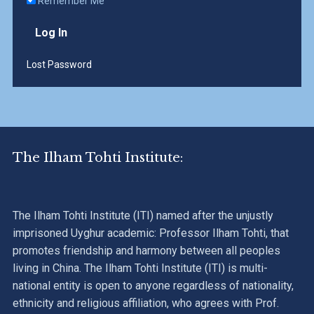
Remember Me
Lost Password
The Ilham Tohti Institute:
The Ilham Tohti Institute (ITI) named after the unjustly
imprisoned Uyghur academic: Professor Ilham Tohti, that
promotes friendship and harmony between all peoples
living in China. The Ilham Tohti Institute (ITI) is multi-
national entity is open to anyone regardless of nationality,
ethnicity and religious affiliation, who agrees with Prof.