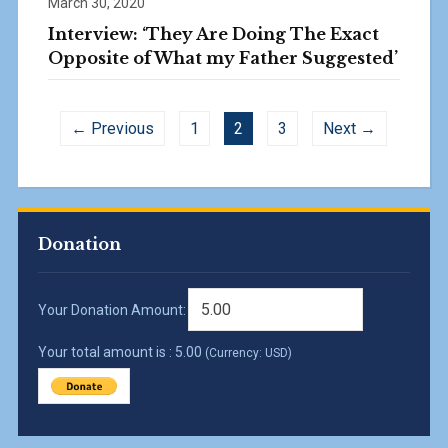
March 30, 2020
Interview: ‘They Are Doing The Exact
Opposite of What my Father Suggested’
← Previous
1
2
3
Next →
Donation
Your Donation Amount:
Your total amount is :
5.00
(Currency: USD)