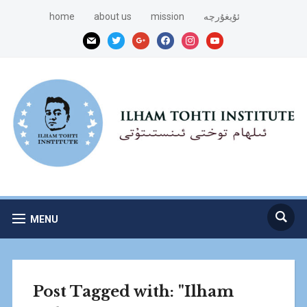
home
about us
mission
ئۇيغۇرچە
mail
twitter
google
facebook
instagram
youtube
MENU
Post Tagged with: "Ilham