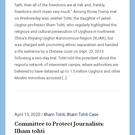
faith, then all of the freedoms are at risk and, frankly,
freedoms don’t mean very much.” Among those Trump met
on Wednesday was Jewher Tohti, the daughter of jailed
Uyghur professor Ilham Tohti, who regularly highlighted the
religious and cultural persecution of Uyghurs in northwest
China’s Xinjiang Uyghur Autonomous Region (XUAR), but
was charged with promoting ethnic separatism and handed
a life sentence by a Chinese court on Sept. 23, 2014
following a two-day trial. Tohti told the president about the
region’s network of internment camps, where authorities are
believed to have detained up to 1.5 million Uyghurs and other
Muslim minorities accused […]
April 13, 2020
/
Ilham Tohti
,
Ilham Tohti Case
Committee to Protect Journalists:
Ilham tohti