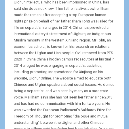
Uighur intellectual who has been imprisoned in China, has
said she does not know if her father is alive. Jewher Ilham
made the remark after accepting a top European human
rights prize on behalf of her father. Ilham Tohti was jailed for
life on separatism charges in 2014. China has provoked an
international outcry its treatment of Uighurs, an indigenous
Muslim minority, in the western Xinjiang region. Mr Tohti, an
economics scholar, is known for his research on relations
between the Uighur and Han people. Ozil removed from PES
2020 in China China’s hidden camps Prosecutors at his trial in
2014 alleged he was engaging in separatist activities,
including promoting independence for Xinjiang on his
website, Uighur Online. The website aimed to educate both
Chinese and Uighur speakers about social issues. He denied
being a separatist, and was seen by many as a moderate
voice. Ms Ilham says she has not seen her father since 2013
and has had no communication with him for two years. He
was awarded the European Parliament’s Sakharov Prize for
Freedom of Thought for promoting “dialogue and mutual
understanding” between the Uighur and other Chinese
people. Ms Ilham said her father had been labelled “a violent