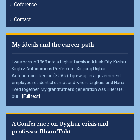
Coference
Contact
My ideals and the career path
I was born in 1969 into a Uighur family in Atush City, Kizilsu
Kirghiz Autonomous Prefecture, Xinjiang Uighur
Autonomous Region (XUAR). I grew up in a government
employee residential compound where Uighurs and Hans
lived together. My grandfather’s generation was illiterate,
but ...
[Full text]
A Conference on Uyghur crisis and
professor Ilham Tohti