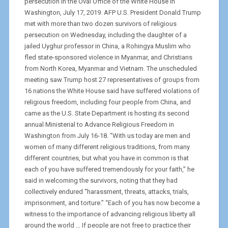
persecution in the Oval Office of the White House in
Washington, July 17, 2019. AFP U.S. President Donald Trump
met with more than two dozen survivors of religious
persecution on Wednesday, including the daughter of a
jailed Uyghur professor in China, a Rohingya Muslim who
fled state-sponsored violence in Myanmar, and Christians
from North Korea, Myanmar and Vietnam. The unscheduled
meeting saw Trump host 27 representatives of groups from
16 nations the White House said have suffered violations of
religious freedom, including four people from China, and
came as the U.S. State Department is hosting its second
annual Ministerial to Advance Religious Freedom in
Washington from July 16-18. “With us today are men and
women of many different religious traditions, from many
different countries, but what you have in common is that
each of you have suffered tremendously for your faith,” he
said in welcoming the survivors, noting that they had
collectively endured “harassment, threats, attacks, trials,
imprisonment, and torture.” “Each of you has now become a
witness to the importance of advancing religious liberty all
around the world … If people are not free to practice their