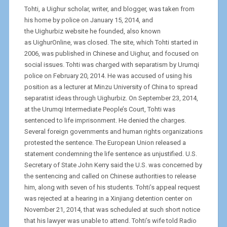
Tohti, a Uighur scholar, writer, and blogger, was taken from
his home by police on January 15, 2014, and
the Uighurbiz website he founded, also known
as UighurOnline, was closed. The site, which Tohti started in
2006, was published in Chinese and Uighur, and focused on
social issues. Tohti was charged with separatism by Urumqi
police on February 20, 2014. He was accused of using his
position as a lecturer at Minzu University of China to spread
separatist ideas through Uighurbiz. On September 23, 2014,
at the Urumqi Intermediate People’s Court, Tohti was
sentenced to life imprisonment. He denied the charges.
Several foreign governments and human rights organizations
protested the sentence. The European Union released a
statement condemning the life sentence as unjustified. U.S.
Secretary of State John Kerry said the U.S. was concerned by
the sentencing and called on Chinese authorities to release
him, along with seven of his students. Tohti’s appeal request
was rejected at a hearing in a Xinjiang detention center on
November 21, 2014, that was scheduled at such short notice
that his lawyer was unable to attend. Tohti’s wife told Radio