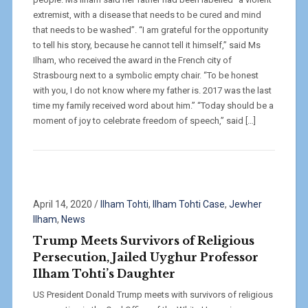
extremist, with a disease that needs to be cured and mind
that needs to be washed”. “I am grateful for the opportunity
to tell his story, because he cannot tell it himself,” said Ms
Ilham, who received the award in the French city of
Strasbourg next to a symbolic empty chair. “To be honest
with you, I do not know where my father is. 2017 was the last
time my family received word about him.” “Today should be a
moment of joy to celebrate freedom of speech,” said […]
April 14, 2020
/
Ilham Tohti
,
Ilham Tohti Case
,
Jewher
Ilham
,
News
Trump Meets Survivors of Religious
Persecution, Jailed Uyghur Professor
Ilham Tohti’s Daughter
US President Donald Trump meets with survivors of religious