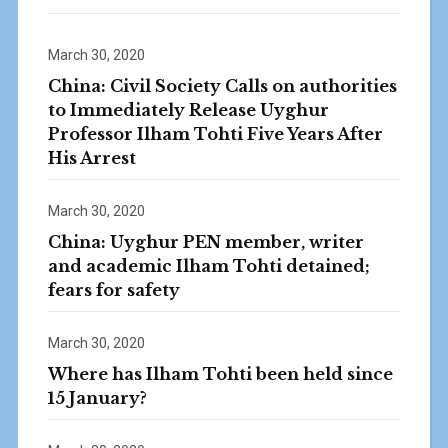
March 30, 2020
China: Civil Society Calls on authorities
to Immediately Release Uyghur
Professor Ilham Tohti Five Years After
His Arrest
March 30, 2020
China: Uyghur PEN member, writer
and academic Ilham Tohti detained;
fears for safety
March 30, 2020
Where has Ilham Tohti been held since
15 January?