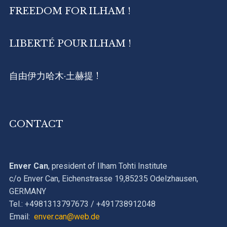
FREEDOM FOR ILHAM !
LIBERTÉ POUR ILHAM !
自由伊力哈木·土赫提 !
CONTACT
Enver Can
, president of Ilham Tohti Institute
c/o Enver Can, Eichenstrasse 19,85235 Odelzhausen,
GERMANY
Tel.: +4981313797673 / +491738912048
Email:
enver.can@web.de