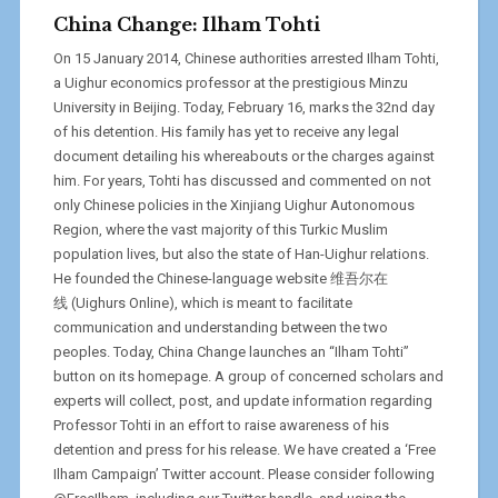
China Change: Ilham Tohti
On 15 January 2014, Chinese authorities arrested Ilham Tohti,
a Uighur economics professor at the prestigious Minzu
University in Beijing. Today, February 16, marks the 32nd day
of his detention. His family has yet to receive any legal
document detailing his whereabouts or the charges against
him. For years, Tohti has discussed and commented on not
only Chinese policies in the Xinjiang Uighur Autonomous
Region, where the vast majority of this Turkic Muslim
population lives, but also the state of Han-Uighur relations.
He founded the Chinese-language website 维吾尔在
线 (Uighurs Online), which is meant to facilitate
communication and understanding between the two
peoples. Today, China Change launches an “Ilham Tohti”
button on its homepage. A group of concerned scholars and
experts will collect, post, and update information regarding
Professor Tohti in an effort to raise awareness of his
detention and press for his release. We have created a ‘Free
Ilham Campaign’ Twitter account. Please consider following