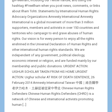
@FreeIlham, including our Twitter handle, and using the
hashtag #FreeIlham when you post news, comments, or links
about Ilham Tohti. Statements by International Human Rights
Advocacy Organizations Amnesty International Amnesty
International is a global movement of more than 3 million
supporters, members and activists in over 150 countries and
territories who campaign to end grave abuses of human
rights. Our vision is for every person to enjoy all the rights
enshrined in the Universal Declaration of Human Rights and
other international human rights standards. We are
independent of any government, political ideology,
economic interest or religion, and are funded mainly by our
membership and public donations. URGENT ACTION:
UIGHUR SCHOLAR TAKEN FROM HIS HOME URGENT
ACTION: Uighur scholar AT RISK OF DEATH SENTENCE, 26
February 2014 Amnesty International Taiwan 中國｜維吾爾學
者伊力哈木・土赫提被從家中帶走 Chinese Human Rights
Defenders Chinese Human Rights Defenders (CHRD) is a
network of Chinese and international activists promoting
human […]