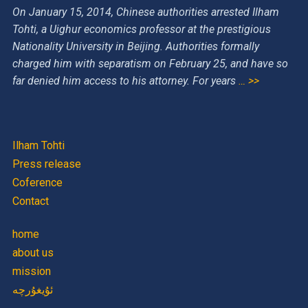
On January 15, 2014, Chinese authorities arrested Ilham
Tohti, a Uighur economics professor at the prestigious
Nationality University in Beijing. Authorities formally
charged him with separatism on February 25, and have so
far denied him access to his attorney. For years
… >>
Ilham Tohti
Press release
Coference
Contact
home
about us
mission
ئۇيغۇرچە