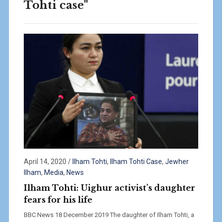
Tohti case"
April 14, 2020
/
Ilham Tohti
,
Ilham Tohti Case
,
Jewher
Ilham
,
Media
,
News
Ilham Tohti: Uighur activist’s daughter
fears for his life
BBC News 18 December 2019 The daughter of Ilham Tohti, a