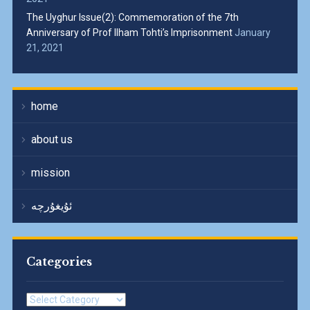
The Uyghur Issue(2): Commemoration of the 7th
Anniversary of Prof Ilham Tohti’s Imprisonment
January
21, 2021
home
about us
mission
ئۇيغۇرچە
Categories
Categories