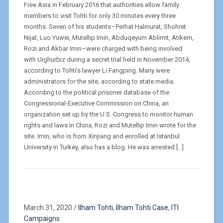
Free Asia in February 2016 that authorities allow family
members to visit Tohti for only 30 minutes every three
months. Seven of his students–Perhat Halmurat, Shohret
Nijat, Luo Yuwei, Mutellip Imin, Abduqeyum Ablimit, Atikem,
Rozi and Akbar Imin–were charged with being involved
with Uighurbiz during a secret trial held in November 2014,
according to Tohti’s lawyer Li Fangping. Many were
administrators for the site, according to state media.
According to the political prisoner database of the
Congressional-Executive Commission on China, an
organization set up by the U.S. Congress to monitor human
rights and laws in China, Rozi and Mutellip Imin wrote for the
site. Imin, who is from Xinjiang and enrolled at Istanbul
University in Turkey, also has a blog. He was arrested […]
March 31, 2020
/
Ilham Tohti
,
Ilham Tohti Case
,
ITI
Campaigns