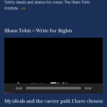
Tohti’s ideals and shares his vision. The Ilham Tohti
Institute
…>>
Ilham Tohti – Write for Rights
Video
Player
00:00
05:06
My ideals and the career path I have chosen