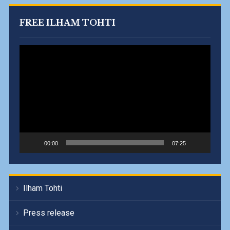
FREE ILHAM TOHTI
Video
Player
00:00
07:25
Ilham Tohti
Press release