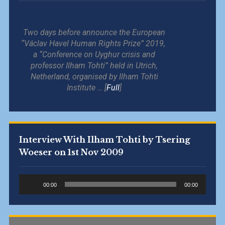
Two days before announce the European
“Václav Havel Human Rights Prize” 2019,
a “Conference on Uyghur crisis and
professor Ilham Tohti” held in Utrich,
Netherland, organised by Ilham Tohti
Institute … [
Full
]
Interview With Ilham Tohti by Tsering
Woeser on 1st Nov 2009
Audio
00:00
00:00
Player