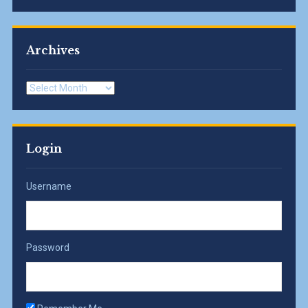
Archives
Archives
Login
Username
Password