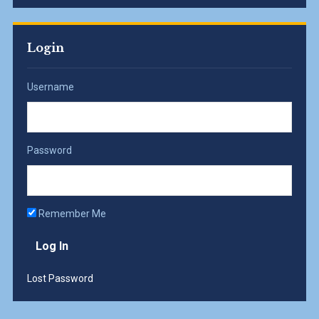
Login
Username
Password
Remember Me
Lost Password