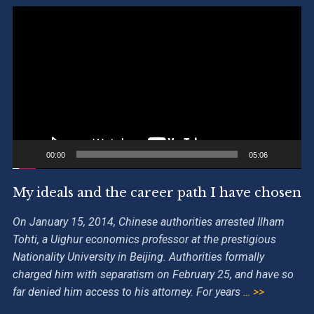
Video
Player
00:00
05:06
My ideals and the career path I have chosen
On January 15, 2014, Chinese authorities arrested Ilham
Tohti, a Uighur economics professor at the prestigious
Nationality University in Beijing. Authorities formally
charged him with separatism on February 25, and have so
far denied him access to his attorney. For years
… >>