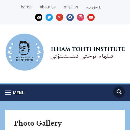
home
about us
mission
ئۇيغۇرچە
mail
twitter
google
facebook
instagram
youtube
MENU
Photo Gallery