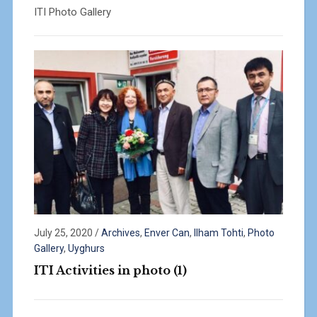
ITI Photo Gallery
July 25, 2020
/
Archives
,
Enver Can
,
Ilham Tohti
,
Photo
Gallery
,
Uyghurs
ITI Activities in photo (1)