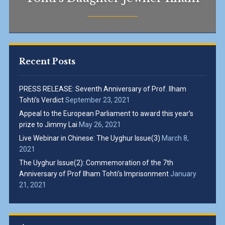
Recent Posts
PRESS RELEASE: Seventh Anniversary of Prof. Ilham
Tohti’s Verdict
September 23, 2021
Appeal to the European Parliament to award this year’s
prize to Jimmy Lai
May 26, 2021
Live Webinar in Chinese: The Uyghur Issue(3)
March 8,
2021
The Uyghur Issue(2): Commemoration of the 7th
Anniversary of Prof Ilham Tohti’s Imprisonment
January
21, 2021