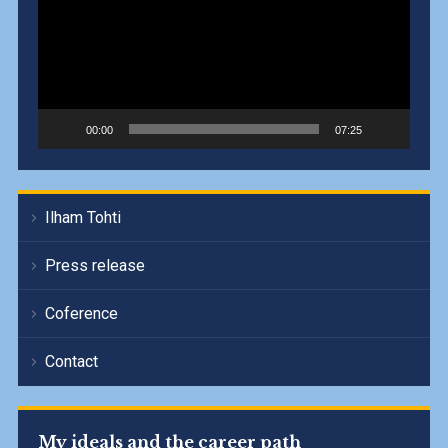
00:00
07:25
Ilham Tohti
Press release
Coference
Contact
My ideals and the career path