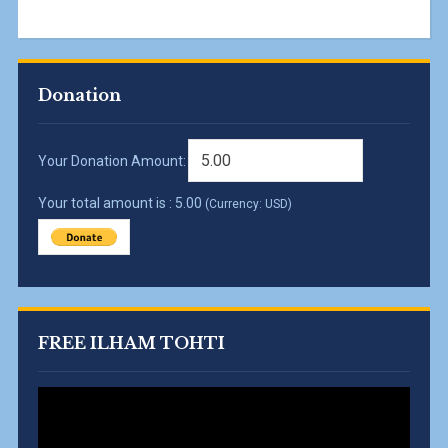
Donation
Your Donation Amount:
Your total amount is :
5.00
(Currency: USD)
FREE ILHAM TOHTI
Video
Player