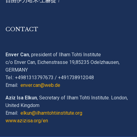
自由伊力哈木·土赫提 !
CONTACT
Enver Can
, president of Ilham Tohti Institute
c/o Enver Can, Eichenstrasse 19,85235 Odelzhausen,
GERMANY
Tel.: +4981313797673 / +491738912048
Email:
enver.can@web.de
Aziz Isa Elkun
, Secretary of Ilham Tohti Institute. London,
United Kingdom
Email:
elkun@ilhamtohtiinstitute.org
www.azizisa.org/en