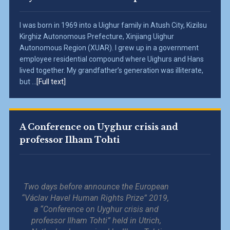
I was born in 1969 into a Uighur family in Atush City, Kizilsu
Kirghiz Autonomous Prefecture, Xinjiang Uighur
Autonomous Region (XUAR). I grew up in a government
employee residential compound where Uighurs and Hans
lived together. My grandfather’s generation was illiterate,
but ...
[Full text]
A Conference on Uyghur crisis and
professor Ilham Tohti
Two days before announce the European
“Václav Havel Human Rights Prize” 2019,
a “Conference on Uyghur crisis and
professor Ilham Tohti” held in Utrich,