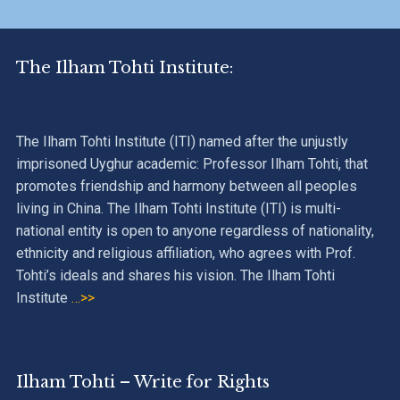
The Ilham Tohti Institute:
The Ilham Tohti Institute (ITI) named after the unjustly
imprisoned Uyghur academic: Professor Ilham Tohti, that
promotes friendship and harmony between all peoples
living in China. The Ilham Tohti Institute (ITI) is multi-
national entity is open to anyone regardless of nationality,
ethnicity and religious affiliation, who agrees with Prof.
Tohti’s ideals and shares his vision. The Ilham Tohti
Institute
…>>
Ilham Tohti – Write for Rights