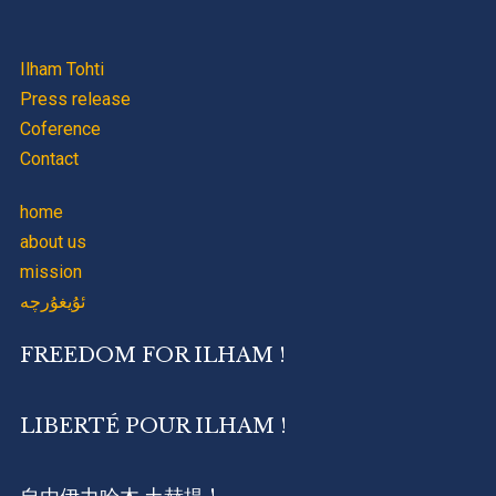
Ilham Tohti
Press release
Coference
Contact
home
about us
mission
ئۇيغۇرچە
FREEDOM FOR ILHAM !
LIBERTÉ POUR ILHAM !