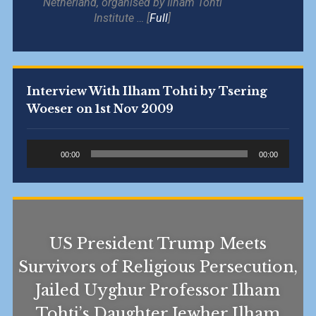
Netherland, organised by Ilham Tohti
Institute … [
Full
]
Interview With Ilham Tohti by Tsering
Woeser on 1st Nov 2009
Audio
00:00
00:00
Player
US President Trump Meets
Survivors of Religious Persecution,
Jailed Uyghur Professor Ilham
Tohti’s Daughter Jewher Ilham