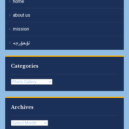
home
about us
mission
ئۇيغۇرچە
Categories
Categories
Archives
Archives