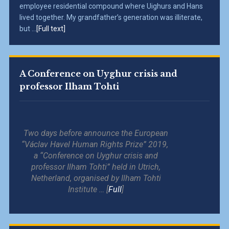
employee residential compound where Uighurs and Hans
lived together. My grandfather’s generation was illiterate,
but ...
[Full text]
A Conference on Uyghur crisis and
professor Ilham Tohti
Two days before announce the European
“Václav Havel Human Rights Prize” 2019,
a “Conference on Uyghur crisis and
professor Ilham Tohti” held in Utrich,
Netherland, organised by Ilham Tohti
Institute … [
Full
]