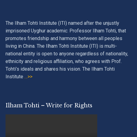
The Ilham Tohti Institute (ITI) named after the unjustly
imprisoned Uyghur academic: Professor Ilham Tohti, that
promotes friendship and harmony between all peoples
living in China. The Ilham Tohti Institute (ITI) is multi-
national entity is open to anyone regardless of nationality,
ethnicity and religious affiliation, who agrees with Prof.
Tohti’s ideals and shares his vision. The Ilham Tohti
Institute
…>>
Ilham Tohti – Write for Rights