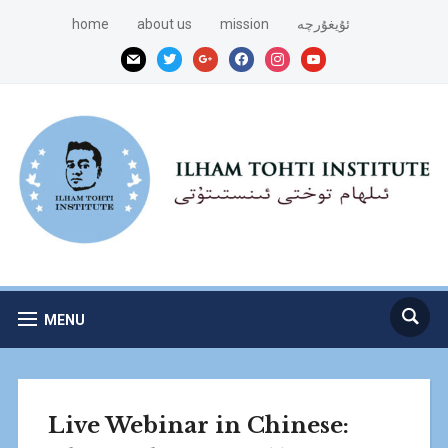
home
about us
mission
ئۇيغۇرچە
mail
twitter
google
facebook
instagram
youtube
MENU
Live Webinar in Chinese: