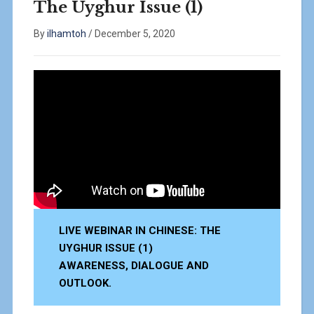
The Uyghur Issue (1)
By
ilhamtoh
/
December 5, 2020
LIVE WEBINAR IN CHINESE: THE
UYGHUR ISSUE (1)
AWARENESS, DIALOGUE AND
OUTLOOK.