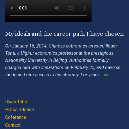
My ideals and the career path I have chosen
On January 15, 2014, Chinese authorities arrested Ilham
Tohti, a Uighur economics professor at the prestigious
Nationality University in Beijing. Authorities formally
charged him with separatism on February 25, and have so
far denied him access to his attorney. For years
… >>
Ilham Tohti
Press release
Coference
Contact