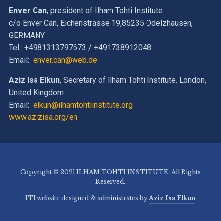
Enver Can
, president of Ilham Tohti Institute
c/o Enver Can, Eichenstrasse 19,85235 Odelzhausen,
GERMANY
Tel.: +4981313797673 / +491738912048
Email:
enver.can@web.de
Aziz Isa Elkun
, Secretary of Ilham Tohti Institute. London,
United Kingdom
Email:
elkun@ilhamtohtiinstitute.org
www.azizisa.org/en
Copyright © 2021 ILHAM TOHTI INSTITUTE. All Rights
Reserved.
ITI website designed & administrates by
Aziz Isa Elkun