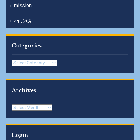
mission
ئۇيغۇرچە
Categories
Categories
Archives
Archives
Login