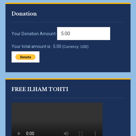
Donation
Your Donation Amount:
Your total amount is :
5.00
(Currency: USD)
FREE ILHAM TOHTI