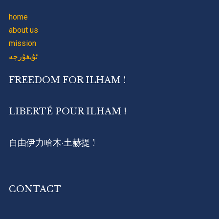
home
about us
mission
ئۇيغۇرچە
FREEDOM FOR ILHAM !
LIBERTÉ POUR ILHAM !
自由伊力哈木·土赫提 !
CONTACT