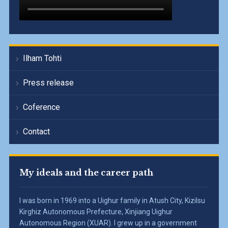
Ilham Tohti
Press release
Coference
Contact
My ideals and the career path
I was born in 1969 into a Uighur family in Atush City, Kizilsu
Kirghiz Autonomous Prefecture, Xinjiang Uighur
Autonomous Region (XUAR). I grew up in a government