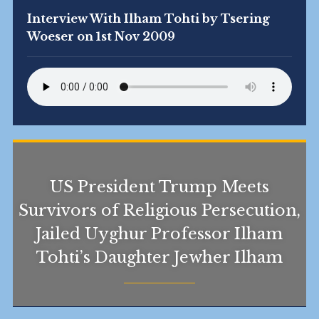
Interview With Ilham Tohti by Tsering
Woeser on 1st Nov 2009
US President Trump Meets
Survivors of Religious Persecution,
Jailed Uyghur Professor Ilham
Tohti’s Daughter Jewher Ilham