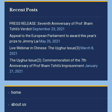
Recent Posts
PRESS RELEASE: Seventh Anniversary of Prof. Ilham
Tohti’s Verdict
September 23, 2021
Appeal to the European Parliament to award this year’s
prize to Jimmy Lai
May 26, 2021
Live Webinar in Chinese: The Uyghur Issue(3)
March 8,
2021
The Uyghur Issue(2): Commemoration of the 7th
Anniversary of Prof Ilham Tohti’s Imprisonment
January
21, 2021
home
about us