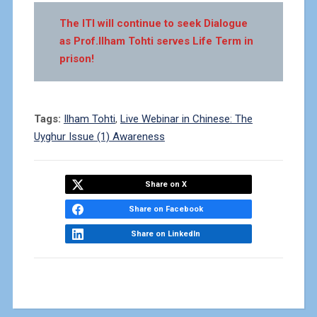
The ITI will continue to seek Dialogue
as Prof.Ilham Tohti serves Life Term in
prison!
Tags:
Ilham Tohti
,
Live Webinar in Chinese: The
Uyghur Issue (1) Awareness
Share on X
Share on Facebook
Share on LinkedIn