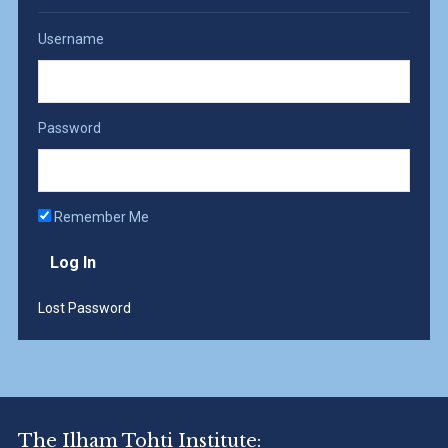
Username
Password
Remember Me
Lost Password
The Ilham Tohti Institute: