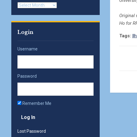
Universit
Archives
Original
Ho for R
Login
Tags:
Il
Username
Password
Remember Me
Lost Password