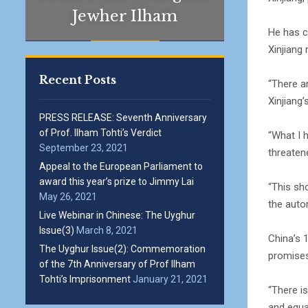
Jewher Ilham
He has c
Xinjiang
Recent Posts
“There a
Xinjiang
PRESS RELEASE: Seventh Anniversary
of Prof. Ilham Tohti’s Verdict
“What I 
September 23, 2021
threatene
Appeal to the European Parliament to
award this year’s prize to Jimmy Lai
“This sh
May 26, 2021
the auto
Live Webinar in Chinese: The Uyghur
Issue(3)
March 8, 2021
China’s 
The Uyghur Issue(2): Commemoration
promises
of the 7th Anniversary of Prof Ilham
Tohti’s Imprisonment
January 21, 2021
“There is
and equa