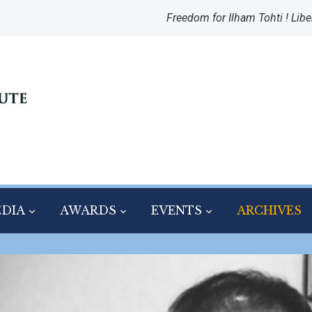
Freedom for Ilham Tohti ! Libe
DIA
AWARDS
EVENTS
ARCHIVES