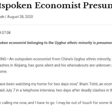
spoken Economist Presum
toh
/
August 28, 2020
.07.08
oken economist belonging to the Uyghur ethnic minority is presumed
G—An outspoken economist from China’s Uyghur ethnic minority, who
lashes in Xinjiang, has gone silent and his whereabouts are unknow
home.
have been watching my home for two days now,” Ilham Tohti, an econom
said July 7 in a telephone interview, two days after deadly clashes in 
e calling me now, and I have to go. I may be out of touch for some ti