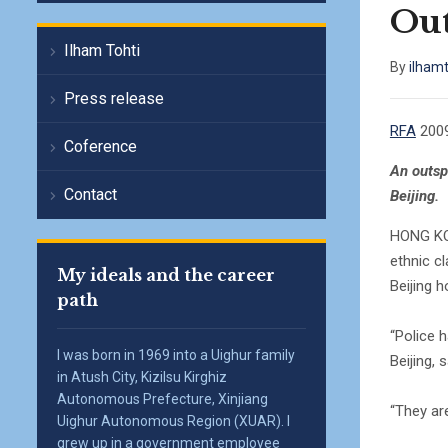
Out
Ilham Tohti
By
ilham
Press release
RFA
2009
Coference
An outsp
Contact
Beijing.
HONG KON
ethnic c
My ideals and the career
Beijing 
path
“Police 
I was born in 1969 into a Uighur family
Beijing, 
in Atush City, Kizilsu Kirghiz
Autonomous Prefecture, Xinjiang
“They ar
Uighur Autonomous Region (XUAR). I
grew up in a government employee