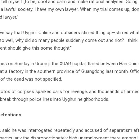
 tell myself [to be] cool and calm and make rational analyses. Going 
 a lawful society. I have my own lawyer. When my trial comes up, don’
d lawyer.”
 we say that Uyghur Online and outsiders stirred thing up—stirred wha
so well, why did so many people suddenly come out and riot? I think 
nt should give this some thought.”
hes on Sunday in Urumqi, the XUAR capital, flared between Han Chin
at a factory in the southern province of Guangdong last month. Offic
y of the dead was not specified.
hotos of corpses sparked calls for revenge, and thousands of arme
o break through police lines into Uyghur neighborhoods.
detentions
s said he was interrogated repeatedly and accused of separatism aft
, particularly the disproportionately high unemployment there amon