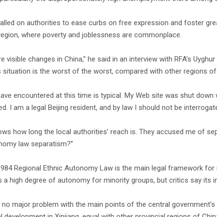
alled on authorities to ease curbs on free expression and foster gre
 region, where poverty and joblessness are commonplace.
re visible changes in China,” he said in an interview with RFA’s Uygh
’s situation is the worst of the worst, compared with other regions of
have encountered at this time is typical. My Web site was shut down 
d. I am a legal Beijing resident, and by law I should not be interrogate
ows how long the local authorities’ reach is. They accused me of se
nomy law separatism?”
1984 Regional Ethnic Autonomy Law is the main legal framework for ma
 a high degree of autonomy for minority groups, but critics say its
 no major problem with the main points of the central government’s pol
l development in Xinjiang, equal with other provincial regions of C