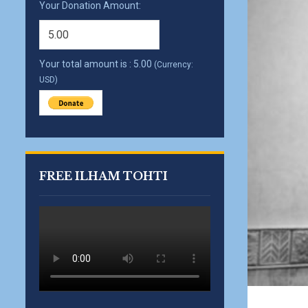
Your Donation Amount:
Your total amount is :
5.00
(Currency:
USD)
FREE ILHAM TOHTI