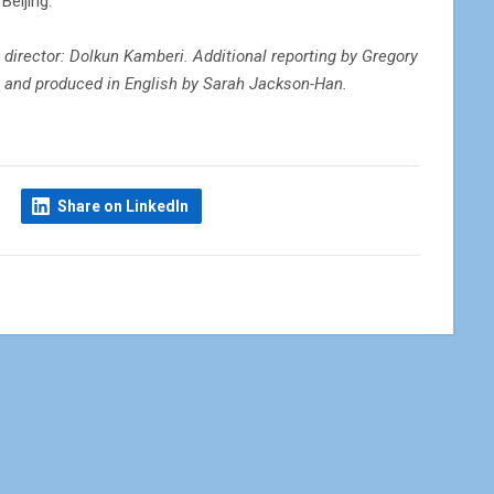
Beijing.
 director: Dolkun Kamberi. Additional reporting by Gregory
en and produced in English by Sarah Jackson-Han.
Share on LinkedIn