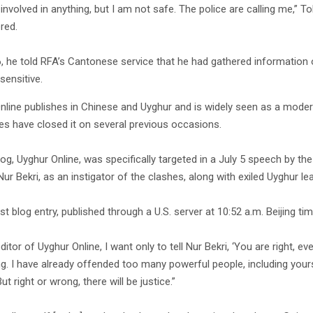
 involved in anything, but I am not safe. The police are calling me,” 
red.
6, he told RFA’s Cantonese service that he had gathered information 
sensitive.
nline publishes in Chinese and Uyghur and is widely seen as a moderat
ies have closed it on several previous occasions.
blog, Uyghur Online, was specifically targeted in a July 5 speech by
ur Bekri, as an instigator of the clashes, along with exiled Uyghur l
ast blog entry, published through a U.S. server at 10:52 a.m. Beijing 
ditor of Uyghur Online, I want only to tell Nur Bekri, ‘You are right, e
ng. I have already offended too many powerful people, including your
ut right or wrong, there will be justice.”