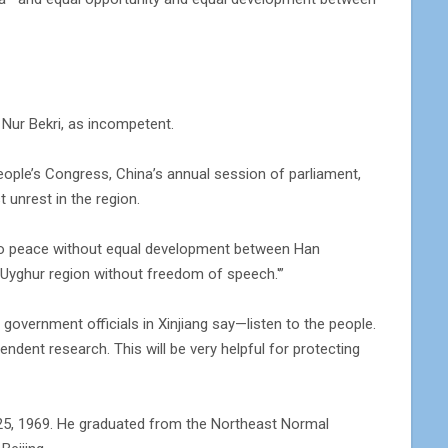
, Nur Bekri, as incompetent.
eople’s Congress, China’s annual session of parliament,
t unrest in the region.
 no peace without equal development between Han
he Uyghur region without freedom of speech.'”
 government officials in Xinjiang say—listen to the people.
dent research. This will be very helpful for protecting
t. 25, 1969. He graduated from the Northeast Normal