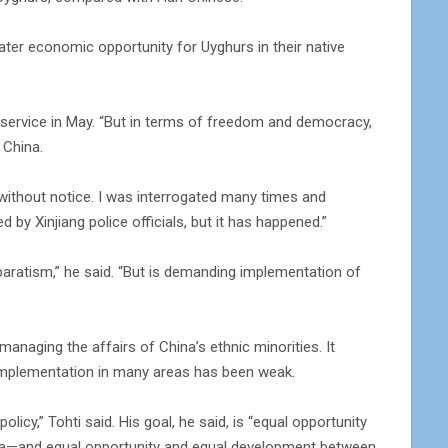
ater economic opportunity for Uyghurs in their native
ur service in May. “But in terms of freedom and democracy,
 China.
without notice. I was interrogated many times and
d by Xinjiang police officials, but it has happened.”
paratism,” he said. “But is demanding implementation of
naging the affairs of China’s ethnic minorities. It
 implementation in many areas has been weak.
icy,” Tohti said. His goal, he said, is “equal opportunity
hina—and equal opportunity and equal development between