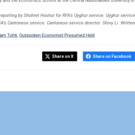
y and the Economics School at the Central Nationalities University in 
 reporting by Shohret Hoshur for RFA’s Uyghur service. Uyghur service
FA’s Cantonese service. Cantonese service director: Shiny Li. Writt
ham Tohti
,
Outspoken Economist Presumed Held
Share on X
Share on Facebook