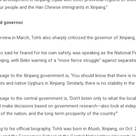
ur people and the Han Chinese immigrants in Xinjiang.”
d governor
erview in March, Tohti also sharply criticized the governor of Xinjiang
ho said he feared for his own safety, was speaking as the National P
ijing, with Bekri warning of a “more fierce struggle” against separatis
age to the Xinjiang government is, ‘You should know that there is
s and native Uyghurs in Xinjiang. Similarly, there is no stability in t
ge to the central government is, ‘Don’t listen only to what the local
st make decisions based on government research—also look at indepen
 of the nation, and the long-term prosperity of the country.'”
g to his official biography, Tohti was born in Atush, Xinjiang, on Oc