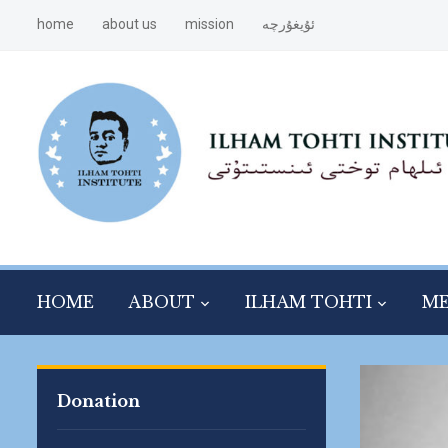
home
about us
mission
ئۇيغۇرچە
HOME
ABOUT
ILHAM TOHTI
ME
Donation