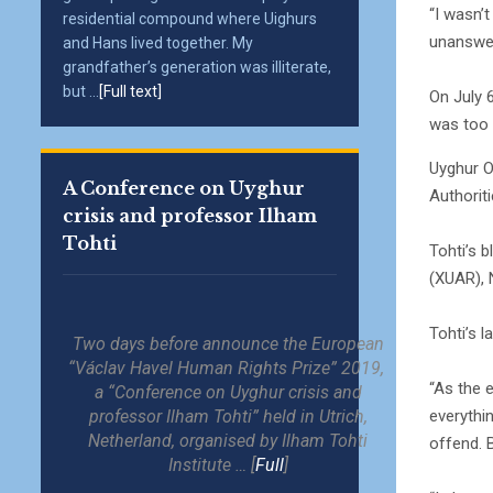
“I wasn’t
residential compound where Uighurs
unanswe
and Hans lived together. My
grandfather’s generation was illiterate,
but ...
[Full text]
On July 
was too 
Uyghur O
A Conference on Uyghur
Authorit
crisis and professor Ilham
Tohti
Tohti’s 
(XUAR), N
Tohti’s l
Two days before announce the European
“Václav Havel Human Rights Prize” 2019,
“As the e
a “Conference on Uyghur crisis and
everythi
professor Ilham Tohti” held in Utrich,
Netherland, organised by Ilham Tohti
offend. B
Institute … [
Full
]