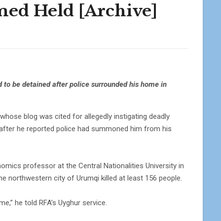
ed Held [Archive]
 to be detained after police surrounded his home in
se blog was cited for allegedly instigating deadly
n after he reported police had summoned him from his
ics professor at the Central Nationalities University in
the northwestern city of Urumqi killed at least 156 people.
me,” he told RFA’s Uyghur service.