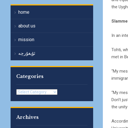
the Uygh
home
Slamme
about us
In an int
mission
Tohti, w
ئۇيغۇرچە
met in Be
“My mess
Categories
immigrant
Categories
“My messa
Don’t ju
the unity
Archives
Accordin