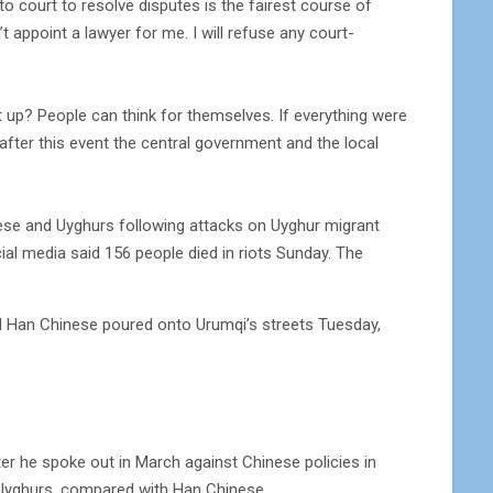
to court to resolve disputes is the fairest course of
t appoint a lawyer for me. I will refuse any court-
t up? People can think for themselves. If everything were
after this event the central government and the local
ese and Uyghurs following attacks on Uyghur migrant
ial media said 156 people died in riots Sunday. The
d Han Chinese poured onto Urumqi’s streets Tuesday,
er he spoke out in March against Chinese policies in
g Uyghurs, compared with Han Chinese.