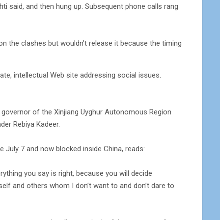
Tohti said, and then hung up. Subsequent phone calls rang
on the clashes but wouldn’t release it because the timing
e, intellectual Web site addressing social issues.
 the governor of the Xinjiang Uyghur Autonomous Region
eader Rebiya Kadeer.
time July 7 and now blocked inside China, reads:
verything you say is right, because you will decide
self and others whom I don’t want to and don’t dare to