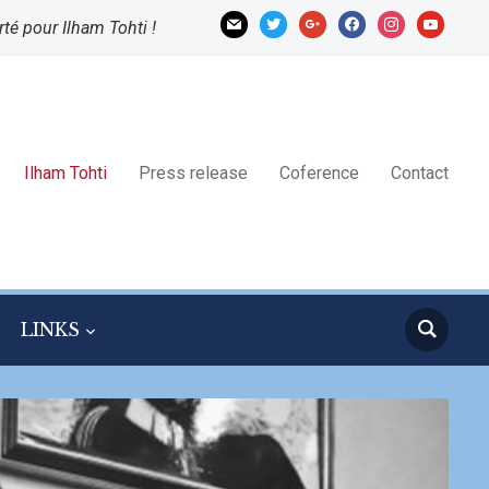
mail
twitter
google
facebook
instagram
youtube
rté pour Ilham Tohti !
Ilham Tohti
Press release
Coference
Contact
LINKS