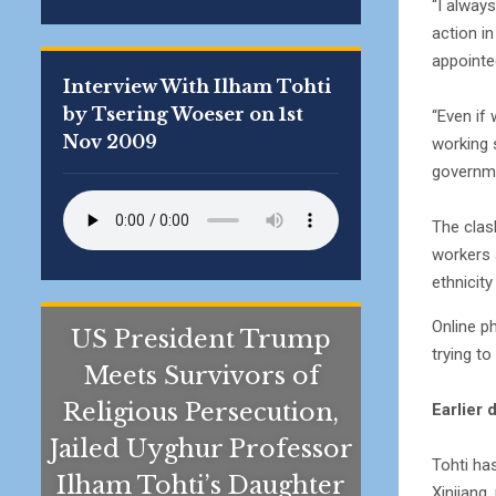
“I always
action in
appointe
Interview With Ilham Tohti
by Tsering Woeser on 1st
“Even if
Nov 2009
working 
governme
The clas
workers 
ethnicit
Online p
US President Trump
trying t
Meets Survivors of
Religious Persecution,
Earlier 
Jailed Uyghur Professor
Tohti ha
Ilham Tohti’s Daughter
Xinjiang