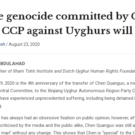
e genocide committed by
 CCP against Uyghurs will 
toh
/
August 23, 2020
ABDULAHAD
her of Ilham Tohti Institute and Dutch Uyghur Human Rights Foundat
9, 2020 is the 4th anniversary of the transfer of Chen Quanguo, a m
ntral Committee, to the Xinjiang Uyghur Autonomous Region Party Co
have experienced unprecedented suffering, including being detained 
g.
has always had an obsessive fixation on public opinion; however, af
criticised by the media and the public alike, Chen Quanguo was still ab
 man” without any change. This shows that Chen is “special” to the CC