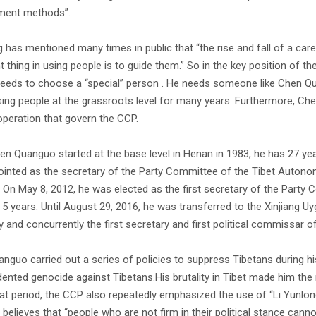
ment methods”.
ng has mentioned many times in public that “the rise and fall of a ca
t thing in using people is to guide them.” So in the key position of
needs to choose a “special” person . He needs someone like Chen Qu
ing people at the grassroots level for many years. Furthermore, Che
operation that govern the CCP.
en Quanguo started at the base level in Henan in 1983, he has 27 ye
inted as the secretary of the Party Committee of the Tibet Auton
. On May 8, 2012, he was elected as the first secretary of the Party 
r 5 years. Until August 29, 2016, he was transferred to the Xinjian
y and concurrently the first secretary and first political commissar 
nguo carried out a series of policies to suppress Tibetans during hi
ented genocide against Tibetans.His brutality in Tibet made him the
at period, the CCP also repeatedly emphasized the use of “Li Yunlong-s
believes that “people who are not firm in their political stance canno