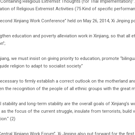
Containing Religious Extremist Thoughts (for Trial Implementation)”.
cation of Religious Extremist Activities (75 Kind of specific performan
Second Xinjiang Work Conference” held on May 26, 2014, Xi Jinping poi
gthen education and poverty alleviation work in Xinjiang, so that all 
n”;
njiang, we must insist on giving priority to education, promote “biling
guide religion to adapt to socialist society.”
s necessary to firmly establish a correct outlook on the motherland an
en the recognition of the people of all ethnic groups with the great m
l stability and long-term stability are the overall goals of Xinjiang’s 
s as the focus of the current struggle, insulate from terrorists, build
on.” (2)
“Central Xinjiang Work Forum”, Xi Jinping also put forward for the fi