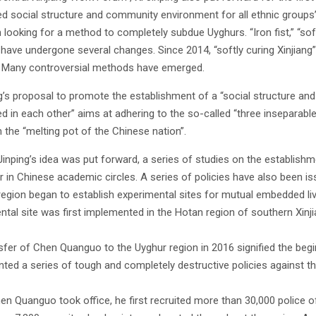
 social structure and community environment for all ethnic groups” in 
looking for a method to completely subdue Uyghurs. “Iron fist,” “soft
” have undergone several changes. Since 2014, “softly curing Xinjiang
 Many controversial methods have emerged.
ng’s proposal to promote the establishment of a “social structure an
 in each other” aims at adhering to the so-called “three inseparable
 the “melting pot of the Chinese nation”.
 Jinping’s idea was put forward, a series of studies on the establish
r in Chinese academic circles. A series of policies have also been 
 region began to establish experimental sites for mutual embedded li
ntal site was first implemented in the Hotan region of southern Xinji
sfer of Chen Quanguo to the Uyghur region in 2016 signified the begin
ted a series of tough and completely destructive policies against th
n Quanguo took office, he first recruited more than 30,000 police off