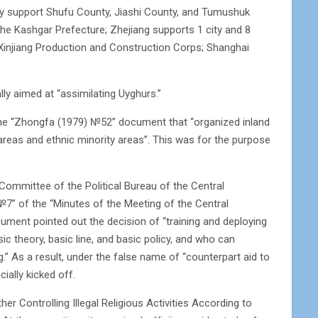
y support Shufu County, Jiashi County, and Tumushuk
 the Kashgar Prefecture; Zhejiang supports 1 city and 8
of Xinjiang Production and Construction Corps; Shanghai
ly aimed at “assimilating Uyghurs.”
 the “Zhongfa (1979) №52” document that “organized inland
areas and ethnic minority areas”. This was for the purpose
Committee of the Political Bureau of the Central
№7” of the “Minutes of the Meeting of the Central
ument pointed out the decision of “training and deploying
c theory, basic line, and basic policy, and who can
ng.” As a result, under the false name of “counterpart aid to
ially kicked off.
 Controlling Illegal Religious Activities According to