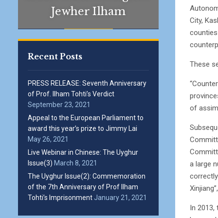
Autonomo
Jewher Ilham
City, Ka
counties
counterp
Recent Posts
These se
“Counter
PRESS RELEASE: Seventh Anniversary
of Prof. Ilham Tohti’s Verdict
province
September 23, 2021
of assim
Appeal to the European Parliament to
Subseque
award this year’s prize to Jimmy Lai
Committe
May 26, 2021
Committe
Live Webinar in Chinese: The Uyghur
Issue(3)
March 8, 2021
a large 
correctly
The Uyghur Issue(2): Commemoration
of the 7th Anniversary of Prof Ilham
Xinjiang”
Tohti’s Imprisonment
January 21, 2021
In 2013,