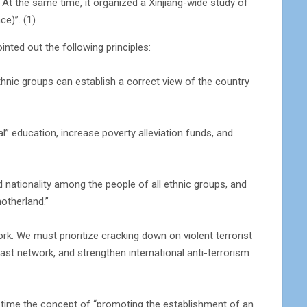
 At the same time, it organized a Xinjiang-wide study of
ce)”. (1)
nted out the following principles:
ethnic groups can establish a correct view of the country
ual” education, increase poverty alleviation funds, and
d nationality among the people of all ethnic groups, and
otherland.”
work. We must prioritize cracking down on violent terrorist
 vast network, and strengthen international anti-terrorism
rst time the concept of “promoting the establishment of an