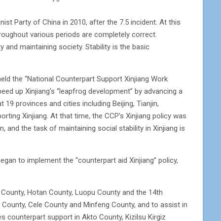
 Party of China in 2010, after the 7.5 incident. At this
roughout various periods are completely correct.
 and maintaining society. Stability is the basic
held the “National Counterpart Support Xinjiang Work
eed up Xinjiang’s “leapfrog development” by advancing a
9 provinces and cities including Beijing, Tianjin,
ting Xinjiang. At that time, the CCP’s Xinjiang policy was
 and the task of maintaining social stability in Xinjiang is
gan to implement the “counterpart aid Xinjiang” policy,
u County, Hotan County, Luopu County and the 14th
ian County, Cele County and Minfeng County, and to assist in
s counterpart support in Akto County, Kizilsu Kirgiz