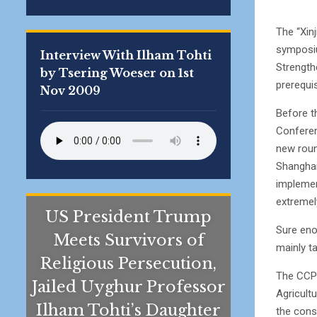
The “Xin
symposiu
Interview With Ilham Tohti
Strengthe
by Tsering Woeser on 1st
prerequi
Nov 2009
Before t
Conferen
new roun
Shanghai
implement
extremely
US President Trump
Sure eno
Meets Survivors of
mainly t
Religious Persecution,
The CCP 
Jailed Uyghur Professor
Agricultu
Ilham Tohti’s Daughter
the cons