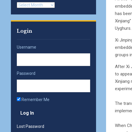
Archives
embedded
has been 
Xinjiang
Uyghurs.
Login
Xi Jinpi
embedded
Username
groups in
After Xi
Password
to appea
Xinjiang
experime
Remember Me
The tran
implemen
When Che
Lost Password