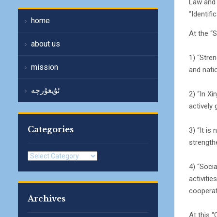
Law and 
“Identifi
home
At the “
about us
1) “Stren
mission
and natio
ئۇيغۇرچە
2) “In Xi
actively 
Categories
3) “It i
strength
Categories
4) “Socia
activitie
cooperati
Archives
At this 