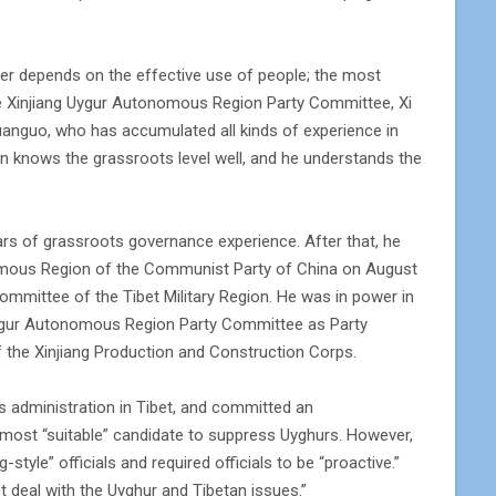
reer depends on the effective use of people; the most
 the Xinjiang Uygur Autonomous Region Party Committee, Xi
anguo, who has accumulated all kinds of experience in
n knows the grassroots level well, and he understands the
ars of grassroots governance experience. After that, he
omous Region of the Communist Party of China on August
Committee of the Tibet Military Region. He was in power in
g Uygur Autonomous Region Party Committee as Party
of the Xinjiang Production and Construction Corps.
s administration in Tibet, and committed an
 most “suitable” candidate to suppress Uyghurs. However,
tyle” officials and required officials to be “proactive.”
t deal with the Uyghur and Tibetan issues.”