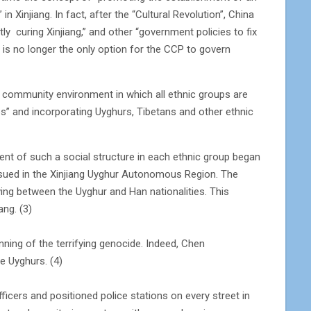
Xinjiang. In fact, after the “Cultural Revolution”, China
ly curing Xinjiang,” and other “government policies to fix
” is no longer the only option for the CCP to govern
d community environment in which all ethnic groups are
s” and incorporating Uyghurs, Tibetans and other ethnic
ment of such a social structure in each ethnic group began
issued in the Xinjiang Uyghur Autonomous Region. The
ving between the Uyghur and Han nationalities. This
ang. (3)
ning of the terrifying genocide. Indeed, Chen
e Uyghurs. (4)
icers and positioned police stations on every street in