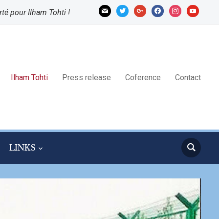
mail
twitter
google
facebook
instagram
youtube
rté pour Ilham Tohti !
Ilham Tohti
Press release
Coference
Contact
LINKS