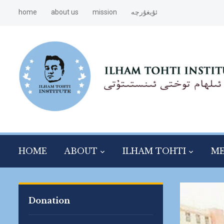
home
about us
mission
ئۇيغۇرچە
HOME
ABOUT
ILHAM TOHTI
ME
Donation