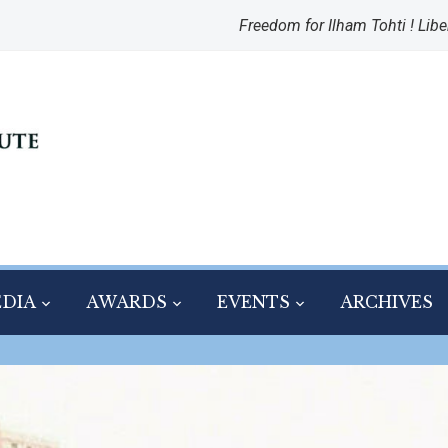
Freedom for Ilham Tohti ! Libe
DIA
AWARDS
EVENTS
ARCHIVES