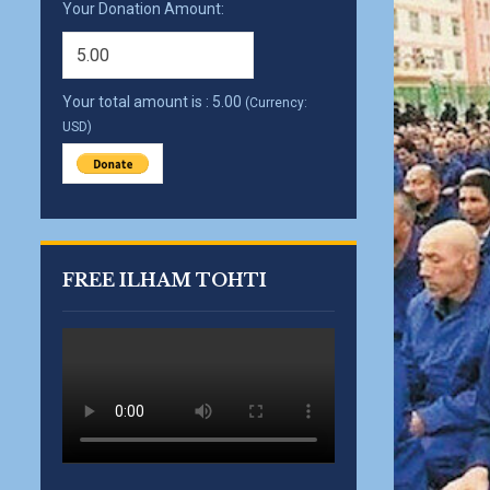
Your Donation Amount:
Your total amount is :
5.00
(Currency:
USD)
FREE ILHAM TOHTI