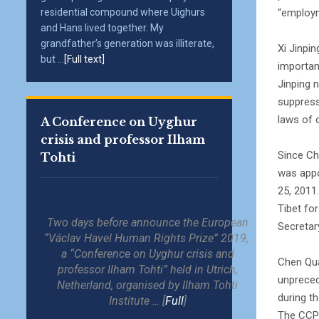
“employ
residential compound where Uighurs
and Hans lived together. My
grandfather’s generation was illiterate,
Xi Jinpi
but ...
[Full text]
importan
Jinping 
suppress
laws of 
A Conference on Uyghur
crisis and professor Ilham
Since Ch
Tohti
was appo
25, 2011
Tibet fo
Two days before announce the European
Secretar
“Václav Havel Human Rights Prize” 2019,
a “Conference on Uyghur crisis and
Chen Qua
professor Ilham Tohti” held in Utrich,
unpreced
Netherland, organised by Ilham Tohti
during th
Institute … [
Full
]
The CCP 