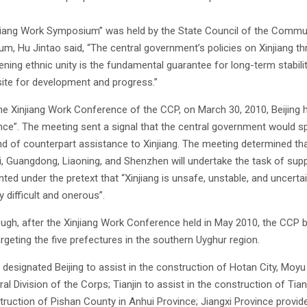
jiang Work Symposium” was held by the State Council of the Communist
m, Hu Jintao said, “The central government’s policies on Xinjiang th
ning ethnic unity is the fundamental guarantee for long-term stability
site for development and progress.”
he Xinjiang Work Conference of the CCP, on March 30, 2010, Beijing 
ce”. The meeting sent a signal that the central government would sp
d of counterpart assistance to Xinjiang. The meeting determined that 1
, Guangdong, Liaoning, and Shenzhen will undertake the task of suppor
ed under the pretext that “Xinjiang is unsafe, unstable, and uncertain,
 difficult and onerous”.
ugh, after the Xinjiang Work Conference held in May 2010, the CCP be
argeting the five prefectures in the southern Uyghur region.
designated Beijing to assist in the construction of Hotan City, Moy
ral Division of the Corps; Tianjin to assist in the construction of T
truction of Pishan County in Anhui Province; Jiangxi Province provide