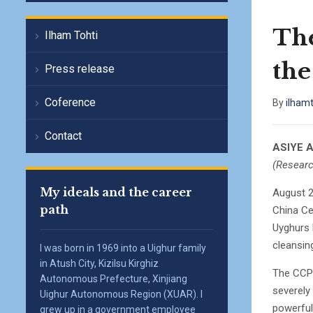
Th
Ilham Tohti
the
Press release
Coference
By
ilham
Contact
ASIYE 
(Researc
My ideals and the career
August 2
path
China Ce
Uyghurs 
cleansin
I was born in 1969 into a Uighur family
in Atush City, Kizilsu Kirghiz
The CCP 
Autonomous Prefecture, Xinjiang
severely 
Uighur Autonomous Region (XUAR). I
powerful
grew up in a government employee