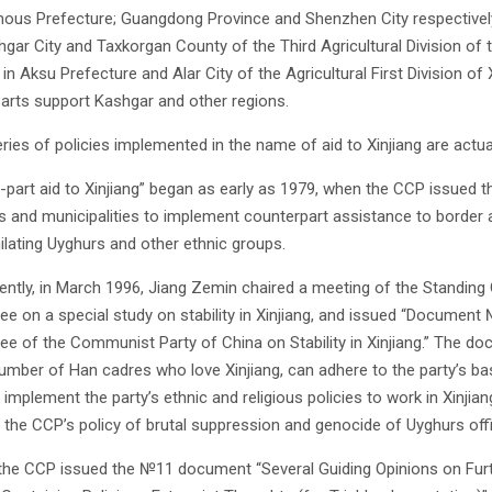
us Prefecture; Guangdong Province and Shenzhen City respectivel
shgar City and Taxkorgan County of the Third Agricultural Division of
 in Aksu Prefecture and Alar City of the Agricultural First Division 
arts support Kashgar and other regions.
ries of policies implemented in the name of aid to Xinjiang are actual
-part aid to Xinjiang” began as early as 1979, when the CCP issued
s and municipalities to implement counterpart assistance to border 
ilating Uyghurs and other ethnic groups.
ntly, in March 1996, Jiang Zemin chaired a meeting of the Standing 
e on a special study on stability in Xinjiang, and issued “Document 
e of the Communist Party of China on Stability in Xinjiang.” The doc
number of Han cadres who love Xinjiang, can adhere to the party’s basi
 implement the party’s ethnic and religious policies to work in Xinjia
, the CCP’s policy of brutal suppression and genocide of Uyghurs offic
 the CCP issued the №11 document “Several Guiding Opinions on Further