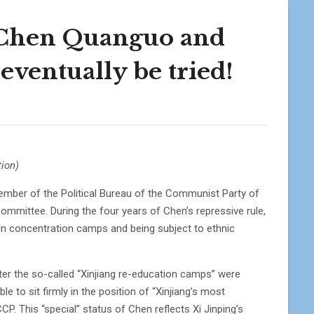
 Chen Quanguo and
eventually be tried!
ion)
ember of the Political Bureau of the Communist Party of
mmittee. During the four years of Chen’s repressive rule,
in concentration camps and being subject to ethnic
ter the so-called “Xinjiang re-education camps” were
le to sit firmly in the position of “Xinjiang’s most
P. This “special” status of Chen reflects Xi Jinping’s