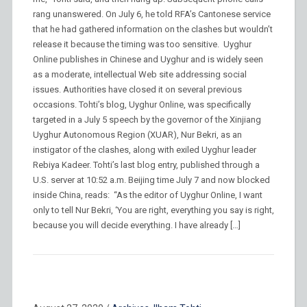
rang unanswered. On July 6, he told RFA’s Cantonese service
that he had gathered information on the clashes but wouldn’t
release it because the timing was too sensitive. Uyghur
Online publishes in Chinese and Uyghur and is widely seen
as a moderate, intellectual Web site addressing social
issues. Authorities have closed it on several previous
occasions. Tohti’s blog, Uyghur Online, was specifically
targeted in a July 5 speech by the governor of the Xinjiang
Uyghur Autonomous Region (XUAR), Nur Bekri, as an
instigator of the clashes, along with exiled Uyghur leader
Rebiya Kadeer. Tohti’s last blog entry, published through a
U.S. server at 10:52 a.m. Beijing time July 7 and now blocked
inside China, reads: “As the editor of Uyghur Online, I want
only to tell Nur Bekri, ‘You are right, everything you say is right,
because you will decide everything. I have already […]