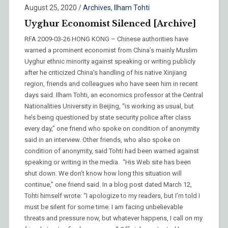
August 25, 2020
/
Archives
,
Ilham Tohti
Uyghur Economist Silenced [Archive]
RFA 2009-03-26 HONG KONG – Chinese authorities have
warned a prominent economist from China’s mainly Muslim
Uyghur ethnic minority against speaking or writing publicly
after he criticized China’s handling of his native Xinjiang
region, friends and colleagues who have seen him in recent
days said. Ilham Tohti, an economics professor at the Central
Nationalities University in Beijing, “is working as usual, but
he’s being questioned by state security police after class
every day,” one friend who spoke on condition of anonymity
said in an interview. Other friends, who also spoke on
condition of anonymity, said Tohti had been warned against
speaking or writing in the media. “His Web site has been
shut down. We don’t know how long this situation will
continue,” one friend said. In a blog post dated March 12,
Tohti himself wrote: “I apologize to my readers, but I’m told I
must be silent for some time. I am facing unbelievable
threats and pressure now, but whatever happens, I call on my