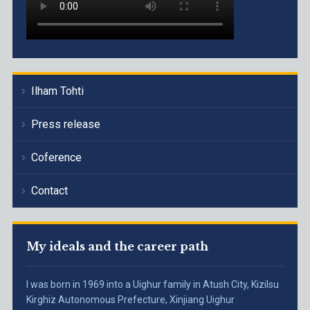
Ilham Tohti
Press release
Coference
Contact
My ideals and the career path
I was born in 1969 into a Uighur family in Atush City, Kizilsu
Kirghiz Autonomous Prefecture, Xinjiang Uighur