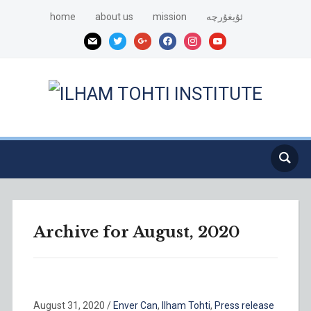
home
about us
mission
ئۇيغۇرچە
mail
twitter
google
facebook
instagram
youtube
Archive for August, 2020
August 31, 2020
/
Enver Can
,
Ilham Tohti
,
Press release