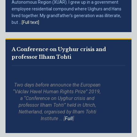
Autonomous Region (XUAR). I grew up in a government
employee residential compound where Uighurs and Hans
lived together. My grandfather’s generation was illiterate,
but ...
[Full text]
A Conference on Uyghur crisis and
professor Ilham Tohti
Two days before announce the European
“Václav Havel Human Rights Prize” 2019,
a “Conference on Uyghur crisis and
professor Ilham Tohti” held in Utrich,
Netherland, organised by Ilham Tohti
Institute … [
Full
]