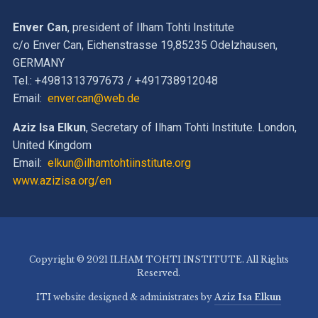
Enver Can
, president of Ilham Tohti Institute
c/o Enver Can, Eichenstrasse 19,85235 Odelzhausen,
GERMANY
Tel.: +4981313797673 / +491738912048
Email:
enver.can@web.de
Aziz Isa Elkun
, Secretary of Ilham Tohti Institute. London,
United Kingdom
Email:
elkun@ilhamtohtiinstitute.org
www.azizisa.org/en
Copyright © 2021 ILHAM TOHTI INSTITUTE. All Rights
Reserved.
ITI website designed & administrates by
Aziz Isa Elkun