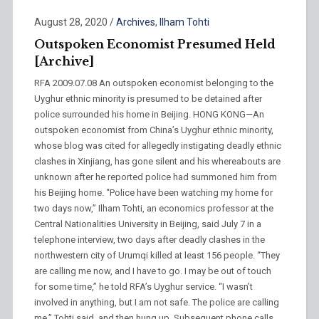
August 28, 2020
/
Archives
,
Ilham Tohti
Outspoken Economist Presumed Held
[Archive]
RFA 2009.07.08 An outspoken economist belonging to the
Uyghur ethnic minority is presumed to be detained after
police surrounded his home in Beijing. HONG KONG—An
outspoken economist from China’s Uyghur ethnic minority,
whose blog was cited for allegedly instigating deadly ethnic
clashes in Xinjiang, has gone silent and his whereabouts are
unknown after he reported police had summoned him from
his Beijing home. “Police have been watching my home for
two days now,” Ilham Tohti, an economics professor at the
Central Nationalities University in Beijing, said July 7 in a
telephone interview, two days after deadly clashes in the
northwestern city of Urumqi killed at least 156 people. “They
are calling me now, and I have to go. I may be out of touch
for some time,” he told RFA’s Uyghur service. “I wasn’t
involved in anything, but I am not safe. The police are calling
me,” Tohti said, and then hung up. Subsequent phone calls