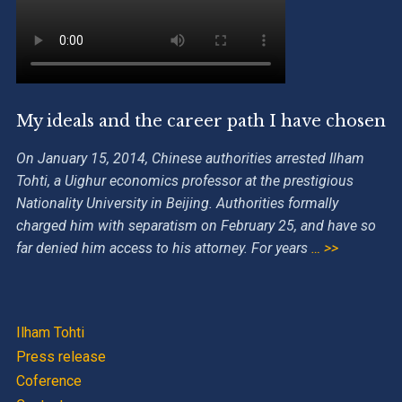
My ideals and the career path I have chosen
On January 15, 2014, Chinese authorities arrested Ilham
Tohti, a Uighur economics professor at the prestigious
Nationality University in Beijing. Authorities formally
charged him with separatism on February 25, and have so
far denied him access to his attorney. For years
… >>
Ilham Tohti
Press release
Coference