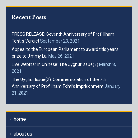
Recent Posts
PRESS RELEASE: Seventh Anniversary of Prof. Ilham
Tohti’s Verdict
September 23, 2021
Appeal to the European Parliament to award this year’s
prize to Jimmy Lai
May 26, 2021
Live Webinar in Chinese: The Uyghur Issue(3)
March 8,
2021
The Uyghur Issue(2): Commemoration of the 7th
Anniversary of Prof Ilham Tohti’s Imprisonment
January
21, 2021
home
about us