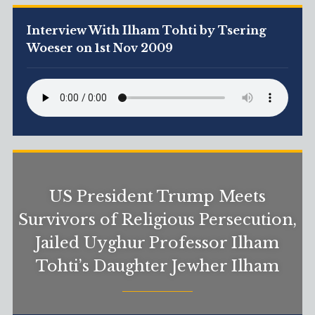
Interview With Ilham Tohti by Tsering
Woeser on 1st Nov 2009
US President Trump Meets
Survivors of Religious Persecution,
Jailed Uyghur Professor Ilham
Tohti’s Daughter Jewher Ilham