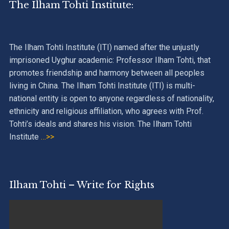
The Ilham Tohti Institute:
The Ilham Tohti Institute (ITI) named after the unjustly
imprisoned Uyghur academic: Professor Ilham Tohti, that
promotes friendship and harmony between all peoples
living in China. The Ilham Tohti Institute (ITI) is multi-
national entity is open to anyone regardless of nationality,
ethnicity and religious affiliation, who agrees with Prof.
Tohti’s ideals and shares his vision. The Ilham Tohti
Institute
…>>
Ilham Tohti – Write for Rights