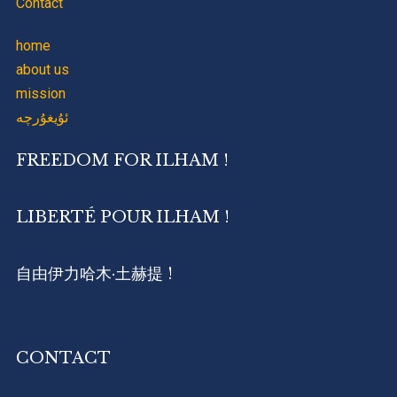
Contact
home
about us
mission
ئۇيغۇرچە
FREEDOM FOR ILHAM !
LIBERTÉ POUR ILHAM !
自由伊力哈木·土赫提 !
CONTACT