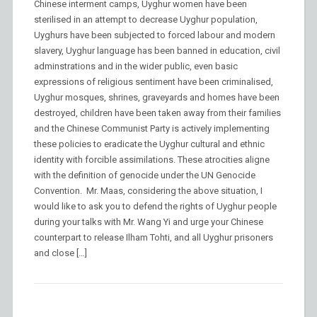
Chinese interment camps, Uyghur women have been
sterilised in an attempt to decrease Uyghur population,
Uyghurs have been subjected to forced labour and modern
slavery, Uyghur language has been banned in education, civil
adminstrations and in the wider public, even basic
expressions of religious sentiment have been criminalised,
Uyghur mosques, shrines, graveyards and homes have been
destroyed, children have been taken away from their families
and the Chinese Communist Party is actively implementing
these policies to eradicate the Uyghur cultural and ethnic
identity with forcible assimilations. These atrocities aligne
with the definition of genocide under the UN Genocide
Convention. Mr. Maas, considering the above situation, I
would like to ask you to defend the rights of Uyghur people
during your talks with Mr. Wang Yi and urge your Chinese
counterpart to release Ilham Tohti, and all Uyghur prisoners
and close […]