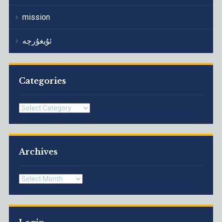
mission
ئۇيغۇرچە
Categories
Categories
Archives
Archives