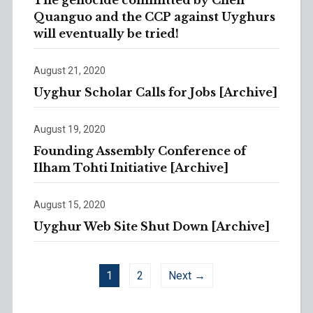
The genocide committed by Chen
Quanguo and the CCP against Uyghurs
will eventually be tried!
August 21, 2020
Uyghur Scholar Calls for Jobs [Archive]
August 19, 2020
Founding Assembly Conference of
Ilham Tohti Initiative [Archive]
August 15, 2020
Uyghur Web Site Shut Down [Archive]
1
2
Next →