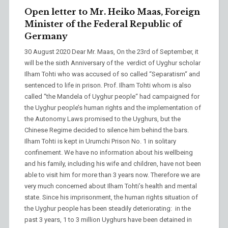
Open letter to Mr. Heiko Maas, Foreign
Minister of the Federal Republic of
Germany
30 August 2020 Dear Mr. Maas, On the 23rd of September, it
will be the sixth Anniversary of the verdict of Uyghur scholar
Ilham Tohti who was accused of so called “Separatism“ and
sentenced to life in prison. Prof. Ilham Tohti whom is also
called “the Mandela of Uyghur people“ had campaigned for
the Uyghur people’s human rights and the implementation of
the Autonomy Laws promised to the Uyghurs, but the
Chinese Regime decided to silence him behind the bars.
Ilham Tohti is kept in Urumchi Prison No. 1 in solitary
confinement. We have no information about his wellbeing
and his family, including his wife and children, have not been
able to visit him for more than 3 years now. Therefore we are
very much concerned about Ilham Tohti’s health and mental
state. Since his imprisonment, the human rights situation of
the Uyghur people has been steadily deteriorating: in the
past 3 years, 1 to 3 million Uyghurs have been detained in