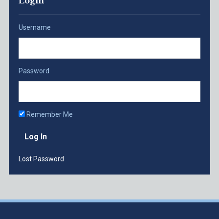
Login
Username
Password
Remember Me
Lost Password