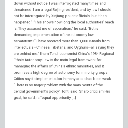
down without notice. I was interrogated many times and
threatened. I am a legal Beijing resident, and by law I should
not be interrogated by Xinjiang police officials, but it has
happened.” “This shows how long the local authorities’ reach
is. They accused me of separatism,” he said. “But is
demanding implementation of the autonomy law
separatism?” I have received more than 1,000 e-mails from
intellectuals—Chinese, Tibetans, and Uyghurs—all saying they
are behind me.” Ilham Tohti, economist China’s 1984 Regional
Ethnic Autonomy Law is the main legal framework for
managing the affairs of China’s ethnic minorities, and it
promises a high degree of autonomy for minority groups.
Critics say its implementation in many areas has been weak.
“There is no major problem with the main points of the
central government’s policy,” Tohti said. Sharp criticism His
goal, he said, is “equal opportunity […]