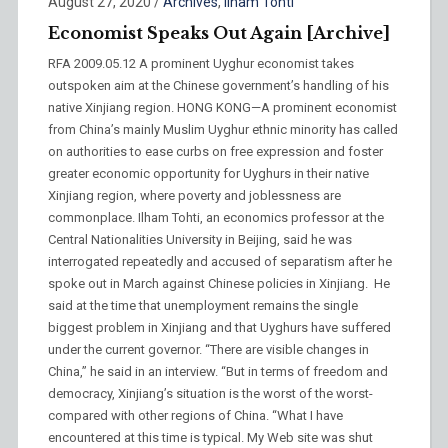
August 27, 2020
/
Archives
,
Ilham Tohti
Economist Speaks Out Again [Archive]
RFA 2009.05.12 A prominent Uyghur economist takes
outspoken aim at the Chinese government’s handling of his
native Xinjiang region. HONG KONG—A prominent economist
from China’s mainly Muslim Uyghur ethnic minority has called
on authorities to ease curbs on free expression and foster
greater economic opportunity for Uyghurs in their native
Xinjiang region, where poverty and joblessness are
commonplace. Ilham Tohti, an economics professor at the
Central Nationalities University in Beijing, said he was
interrogated repeatedly and accused of separatism after he
spoke out in March against Chinese policies in Xinjiang. He
said at the time that unemployment remains the single
biggest problem in Xinjiang and that Uyghurs have suffered
under the current governor. “There are visible changes in
China,” he said in an interview. “But in terms of freedom and
democracy, Xinjiang’s situation is the worst of the worst-
compared with other regions of China. “What I have
encountered at this time is typical. My Web site was shut