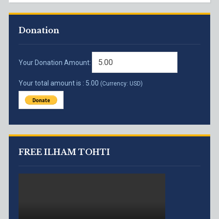
Donation
Your Donation Amount:
Your total amount is :
5.00
(Currency: USD)
FREE ILHAM TOHTI