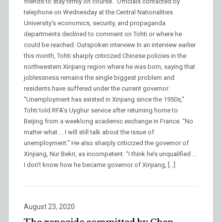
friends to stay firmly on course.” Officials contacted by
telephone on Wednesday at the Central Nationalities
University’s economics, security, and propaganda
departments declined to comment on Tohti or where he
could be reached. Outspoken interview In an interview earlier
this month, Tohti sharply criticized Chinese policies in the
northwestern Xinjiang region where he was born, saying that
joblessness remains the single biggest problem and
residents have suffered under the current governor.
“Unemployment has existed in Xinjiang since the 1950s,”
Tohti told RFA’s Uyghur service after returning home to
Beijing from a weeklong academic exchange in France. “No
matter what … I will still talk about the issue of
unemployment.” He also sharply criticized the governor of
Xinjiang, Nur Bekri, as incompetent. “I think he’s unqualified …
I don’t know how he became governor of Xinjiang, […]
August 23, 2020