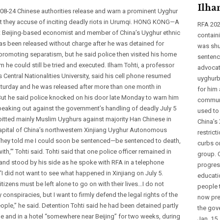
Ilha
08-24 Chinese authorities release and warn a prominent Uyghur
 they accuse of inciting deadly riots in Urumqi. HONG KONG—A
RFA 202
 Beijing-based economist and member of China’s Uyghur ethnic
contain
has been released without charge after he was detained for
was shu
promoting separatism, but he said police then visited his home
sentenci
m he could still be tried and executed. Ilham Tohti, a professor
advocat
’s Central Nationalities University, said his cell phone resumed
uyghurb
aturday and he was released after more than one month in
for him 
But he said police knocked on his door late Monday to warn him
communi
peaking out against the government’s handling of deadly July 5
used to
 pitted mainly Muslim Uyghurs against majority Han Chinese in
China’s
apital of China’s northwestern Xinjiang Uyghur Autonomous
restrict
They told me I could soon be sentenced—be sentenced to death,
curbs on
with,’” Tohti said. Tohti said that one police officer remained in
group. 
and stood by his side as he spoke with RFA in a telephone
progress
 “I did not want to see what happened in Xinjiang on July 5.
educati
itizens must be left alone to go on with their lives…I do not
people 
 conspiracies, but I want to firmly defend the legal rights of the
now pre
ple,” he said. Detention Tohti said he had been detained partly
the gove
me and in a hotel “somewhere near Beijing” for two weeks, during
Jan. 15,