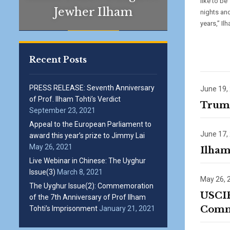
like to be
Jewher Ilham
nights and
years,” Il
Recent Posts
PRESS RELEASE: Seventh Anniversary
June 19,
of Prof. Ilham Tohti’s Verdict
Trump
September 23, 2021
Appeal to the European Parliament to
June 17,
award this year’s prize to Jimmy Lai
May 26, 2021
Ilham
Live Webinar in Chinese: The Uyghur
Issue(3)
March 8, 2021
May 26, 
The Uyghur Issue(2): Commemoration
USCIR
of the 7th Anniversary of Prof Ilham
Commi
Tohti’s Imprisonment
January 21, 2021