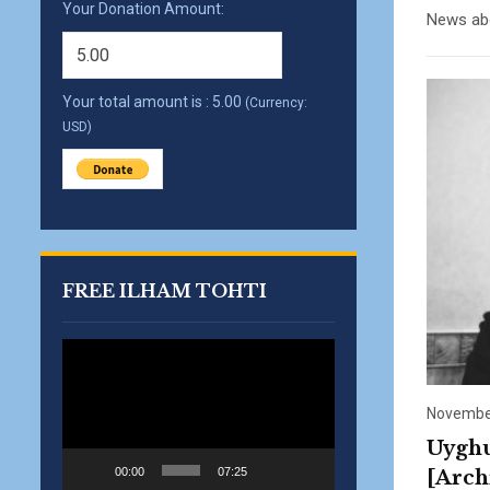
Your Donation Amount:
News abo
Your total amount is :
5.00
(Currency:
USD)
FREE ILHAM TOHTI
Video
Player
November
Uyghu
00:00
07:25
[Arch