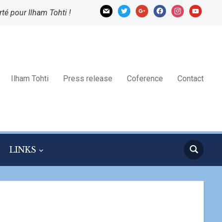
mail
twitter
google
facebook
instagram
youtube
rté pour Ilham Tohti !
Ilham Tohti
Press release
Coference
Contact
LINKS