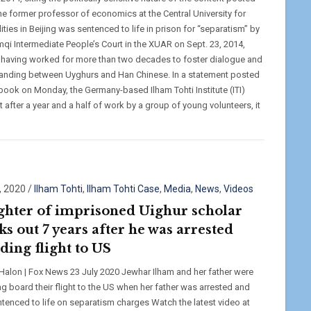
The former professor of economics at the Central University for
ities in Beijing was sentenced to life in prison for “separatism” by
mqi Intermediate People’s Court in the XUAR on Sept. 23, 2014,
 having worked for more than two decades to foster dialogue and
anding between Uyghurs and Han Chinese. In a statement posted
book on Monday, the Germany-based Ilham Tohti Institute (ITI)
t after a year and a half of work by a group of young volunteers, it
, 2020
/
Ilham Tohti
,
Ilham Tohti Case
,
Media
,
News
,
Videos
hter of imprisoned Uighur scholar
ks out 7 years after he was arrested
ding flight to US
 Halon | Fox News 23 July 2020 Jewhar Ilham and her father were
ng board their flight to the US when her father was arrested and
entenced to life on separatism charges Watch the latest video at