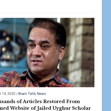
r 14, 2020
/
Ilham Tohti
,
News
sands of Articles Restored From
ed Website of Jailed Uyghur Scholar