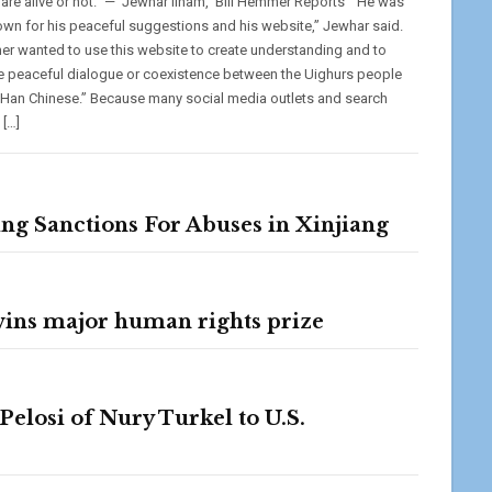
 are alive or not.” — Jewhar Ilham, ‘Bill Hemmer Reports’ “He was
own for his peaceful suggestions and his website,” Jewhar said.
her wanted to use this website to create understanding and to
 peaceful dialogue or coexistence between the Uighurs people
 Han Chinese.” Because many social media outlets and search
 […]
ng Sanctions For Abuses in Xinjiang
 wins major human rights prize
losi of Nury Turkel to U.S.