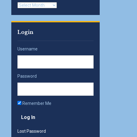
Archives
Login
Username
Password
Remember Me
Lost Password