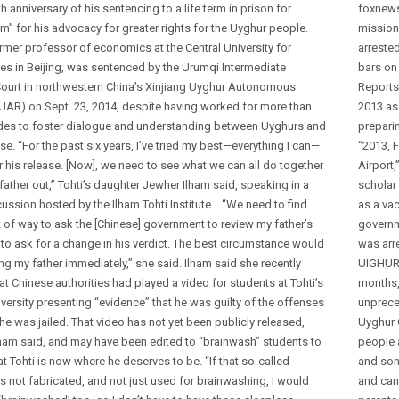
th anniversary of his sentencing to a life term in prison for
foxnews
m” for his advocacy for greater rights for the Uyghur people.
mission
ormer professor of economics at the Central University for
arrested
ies in Beijing, was sentenced by the Urumqi Intermediate
bars on
Court in northwestern China’s Xinjiang Uyghur Autonomous
Reports
UAR) on Sept. 23, 2014, despite having worked for more than
2013 as 
es to foster dialogue and understanding between Uyghurs and
preparin
e. “For the past six years, I’ve tried my best—everything I can—
“2013, F
or his release. [Now], we need to see what we can all do together
Airport,
father out,” Tohti’s daughter Jewher Ilham said, speaking in a
scholar
ussion hosted by the Ilham Tohti Institute. “We need to find
as a vac
 of way to ask the [Chinese] government to review my father’s
governme
to ask for a change in his verdict. The best circumstance would
was arr
ng my father immediately,” she said. Ilham said she recently
UIGHURS
at Chinese authorities had played a video for students at Tohti’s
months,
versity presenting “evidence” that he was guilty of the offenses
unprece
he was jailed. That video has not yet been publicly released,
Uyghur 
lham said, and may have been edited to “brainwash” students to
people 
at Tohti is now where he deserves to be. “If that so-called
and sons
s not fabricated, and not just used for brainwashing, I would
and can