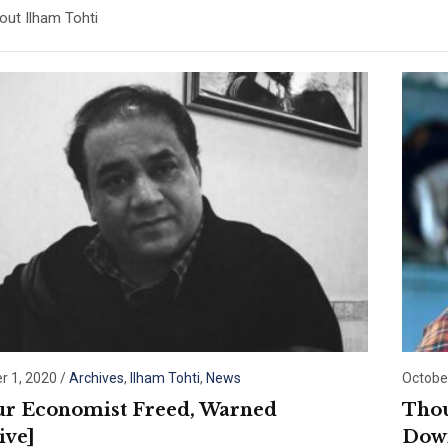
ut Ilham Tohti
 1, 2020
/
Archives
,
Ilham Tohti
,
News
Octobe
r Economist Freed, Warned
Thou
ive]
Down