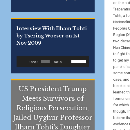
on the six
“separatis
Tohti, a f
Nationalit
Interview With Ilham Tohti
People’s 
Region (X
by Tsering Woeser on 1st
two decad
Nov 2009
Han Chines
to fight f
Audio
Use
to get my 
00:00
00:00
Player
Up/Down
panel disc
Arrow
some sort
keys
case, and 
to
be releasi
US President Trump
increase
learned th
Meets Survivors of
or
former uni
decrease
for which 
Religious Persecution,
volume.
though, I
Jailed Uyghur Professor
believe th
evidence i
Ilham Tohti’s Daughter