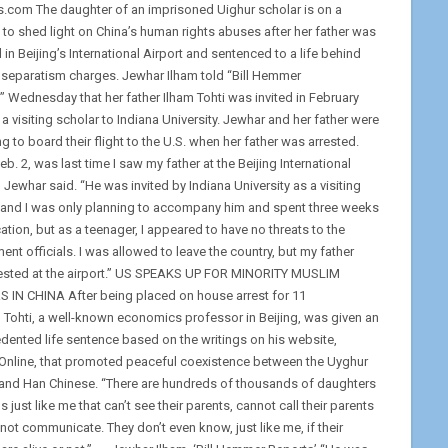
.com The daughter of an imprisoned Uighur scholar is on a
 to shed light on China’s human rights abuses after her father was
 in Beijing’s International Airport and sentenced to a life behind
 separatism charges. Jewhar Ilham told “Bill Hemmer
” Wednesday that her father Ilham Tohti was invited in February
a visiting scholar to Indiana University. Jewhar and her father were
g to board their flight to the U.S. when her father was arrested.
eb. 2, was last time I saw my father at the Beijing International
” Jewhar said. “He was invited by Indiana University as a visiting
 and I was only planning to accompany him and spent three weeks
ation, but as a teenager, I appeared to have no threats to the
nt officials. I was allowed to leave the country, but my father
ested at the airport.” US SPEAKS UP FOR MINORITY MUSLIM
 IN CHINA After being placed on house arrest for 11
 Tohti, a well-known economics professor in Beijing, was given an
dented life sentence based on the writings on his website,
Online, that promoted peaceful coexistence between the Uyghur
and Han Chinese. “There are hundreds of thousands of daughters
 just like me that can’t see their parents, cannot call their parents
not communicate. They don’t even know, just like me, if their