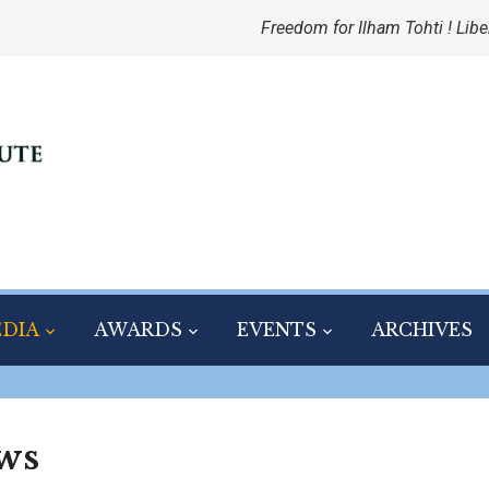
Freedom for Ilham Tohti ! Libe
DIA
AWARDS
EVENTS
ARCHIVES
ws