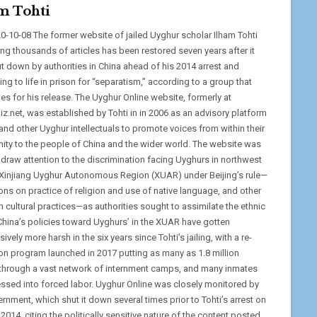
m Tohti
0-10-08 The former website of jailed Uyghur scholar Ilham Tohti
ing thousands of articles has been restored seven years after it
t down by authorities in China ahead of his 2014 arrest and
ng to life in prison for “separatism,” according to a group that
es for his release. The Uyghur Online website, formerly at
iz.net, was established by Tohti in in 2006 as an advisory platform
and other Uyghur intellectuals to promote voices from within their
ty to the people of China and the wider world. The website was
 draw attention to the discrimination facing Uyghurs in northwest
 Xinjiang Uyghur Autonomous Region (XUAR) under Beijing’s rule—
ions on practice of religion and use of native language, and other
 cultural practices—as authorities sought to assimilate the ethnic
China’s policies toward Uyghurs’ in the XUAR have gotten
ively more harsh in the six years since Tohti’s jailing, with a re-
on program launched in 2017 putting as many as 1.8 million
through a vast network of internment camps, and many inmates
ssed into forced labor. Uyghur Online was closely monitored by
rnment, which shut it down several times prior to Tohti’s arrest on
 2014, citing the politically sensitive nature of the content posted