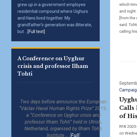
grew up in a government employee
which tim
residential compound where Uighurs
and night.
and Hans lived together. My
[from the 
grandfather’s generation was illiterate,
said. Toht
but ...
[Full text]
calling hi
A Conference on Uyghur
crisis and professor Ilham
Tohti
Septembe
Campaig
Uyghu
Two days before announce the European
Calls
“Václav Havel Human Rights Prize” 2019,
a “Conference on Uyghur crisis and
of His
professor Ilham Tohti” held in Utrich,
RFA 2020-0
Netherland, organised by Ilham Tohti
on Wednes
Institute … [
Full
]