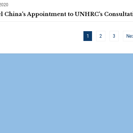
 2020
l China’s Appointment to UNHRC’s Consultat
1
2
3
Ne