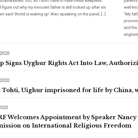
 ‘brainwashed’ too, so I don’t have to have these sleepless
parents
 figure out why my innocent father is still locked up after six
well-kn
ham said.‘World is waking up’ Also speaking on the panel, […]
“My fat
promote
and the
engines
 2020
 Signs Uyghur Rights Act Into Law, Authorizi
 2020
 Tohti, Uighur imprisoned for life by China,
2020
F Welcomes Appointment by Speaker Nancy Pe
ssion on International Religious Freedom