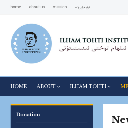
home
about us
mission
ئۇيغۇرچە
HOME
ABOUT
ILHAM TOHTI
ME
Donation
Ne