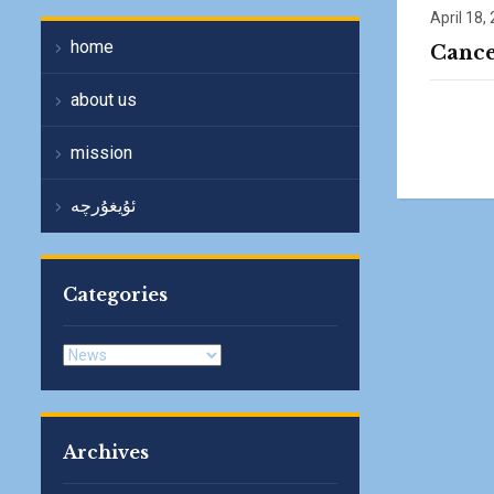
April 18,
home
Cance
about us
mission
ئۇيغۇرچە
Categories
Categories
Archives