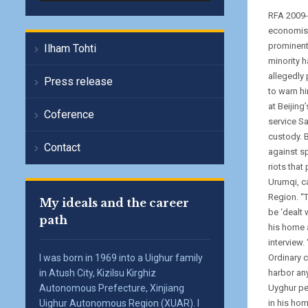
RFA 2009-
economist
prominent
Ilham Tohti
minority 
allegedly 
Press release
to warn hi
at Beijing
Coference
service S
custody. 
Contact
against s
riots that
Urumqi, c
Region. “
My ideals and the career
be ‘dealt 
path
his home 
interview.
I was born in 1969 into a Uighur family
Ordinary c
in Atush City, Kizilsu Kirghiz
harbor any
Autonomous Prefecture, Xinjiang
Uyghur peo
Uighur Autonomous Region (XUAR). I
in his ho