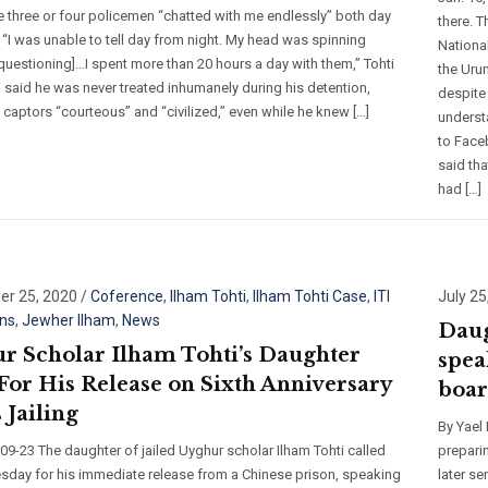
e three or four policemen “chatted with me endlessly” both day
there. 
 “I was unable to tell day from night. My head was spinning
National
questioning]…I spent more than 20 hours a day with them,” Tohti
the Uru
i said he was never treated inhumanely during his detention,
despite
s captors “courteous” and “civilized,” even while he knew […]
underst
to Face
said tha
had […]
r 25, 2020
/
Coference
,
Ilham Tohti
,
Ilham Tohti Case
,
ITI
July 25
ns
,
Jewher Ilham
,
News
Daug
r Scholar Ilham Tohti’s Daughter
spea
 For His Release on Sixth Anniversary
boar
 Jailing
By Yael
9-23 The daughter of jailed Uyghur scholar Ilham Tohti called
prepari
day for his immediate release from a Chinese prison, speaking
later s