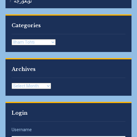
ئۇيغۇرچە
Categories
Categories
Archives
Archives
Login
Username