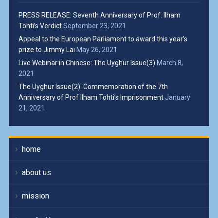
PRESS RELEASE: Seventh Anniversary of Prof. Ilham
Tohti’s Verdict
September 23, 2021
Appeal to the European Parliament to award this year’s
prize to Jimmy Lai
May 26, 2021
Live Webinar in Chinese: The Uyghur Issue(3)
March 8,
2021
The Uyghur Issue(2): Commemoration of the 7th
Anniversary of Prof Ilham Tohti’s Imprisonment
January
21, 2021
home
about us
mission