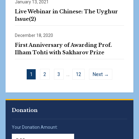
January 13, 2021
Live Webinar in Chinese: The Uyghur
Issue(2)
December 18, 2020
First Anniversary of Awarding Prof.
Ilham Tohti with Sakharov Prize
1
2
3
…
12
Next →
Donation
Your Donation Amount: