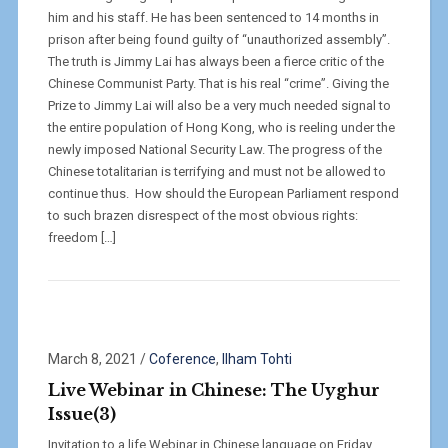
him and his staff. He has been sentenced to 14 months in
prison after being found guilty of “unauthorized assembly”.
The truth is Jimmy Lai has always been a fierce critic of the
Chinese Communist Party. That is his real “crime”. Giving the
Prize to Jimmy Lai will also be a very much needed signal to
the entire population of Hong Kong, who is reeling under the
newly imposed National Security Law. The progress of the
Chinese totalitarian is terrifying and must not be allowed to
continue thus. How should the European Parliament respond
to such brazen disrespect of the most obvious rights:
freedom […]
March 8, 2021
/
Coference
,
Ilham Tohti
Live Webinar in Chinese: The Uyghur
Issue(3)
Invitation to a life Webinar in Chinese language on Friday,