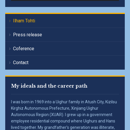
Ilham Tohti
Press release
Coference
Contact
My ideals and the career path
I was born in 1969 into a Uighur family in Atush City, Kizilsu
Kirghiz Autonomous Prefecture, Xinjiang Uighur
Autonomous Region (XUAR). I grew up in a government
employee residential compound where Uighurs and Hans
lived together. My grandfather’s generation was illiterate,