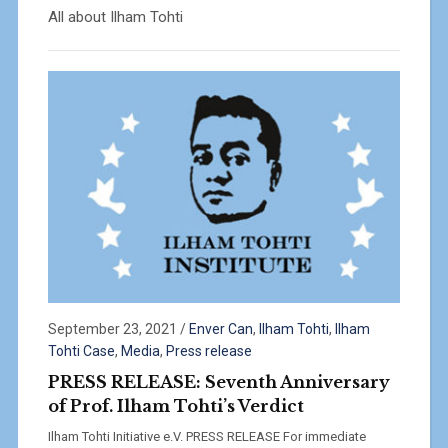
All about Ilham Tohti
September 23, 2021
/
Enver Can
,
Ilham Tohti
,
Ilham
Tohti Case
,
Media
,
Press release
PRESS RELEASE: Seventh Anniversary
of Prof. Ilham Tohti’s Verdict
Ilham Tohti Initiative e.V. PRESS RELEASE For immediate