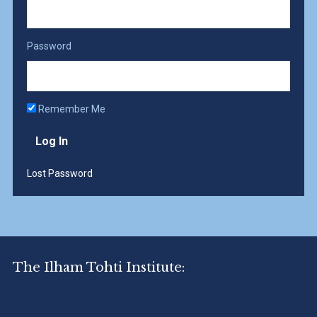
Password
Remember Me
Lost Password
The Ilham Tohti Institute: