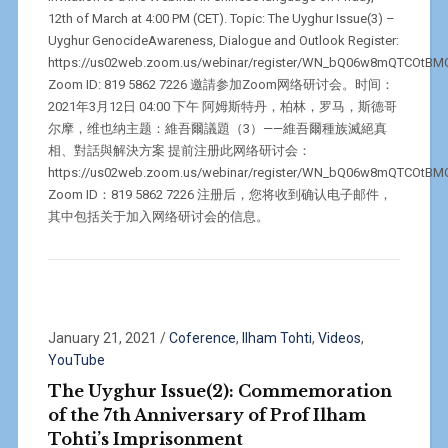
12th of March at 4:00 PM (CET). Topic: The Uyghur Issue(3) –
Uyghur GenocideAwareness, Dialogue and Outlook Register:
https://us02web.zoom.us/webinar/register/WN_bQ06w8mQTCOtB
Zoom ID: 819 5862 7226 邀請参加Zoom网络研讨会。时间：
2021年3月12日 04:00 下午 阿姆斯特丹，柏林，罗马，斯德哥
尔摩，维也纳主题：維吾爾議題（3）——維吾爾種族滅絕真
相、對話與解決方案 提前注册此网络研讨会：
https://us02web.zoom.us/webinar/register/WN_bQ06w8mQTCOtB
Zoom ID：819 5862 7226 注册后，您将收到确认电子邮件，
其中包括关于加入网络研讨会的信息。
January 21, 2021
/
Coference
,
Ilham Tohti
,
Videos
,
YouTube
The Uyghur Issue(2): Commemoration
of the 7th Anniversary of Prof Ilham
Tohti’s Imprisonment