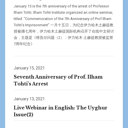
January 15 is the 7th anniversary of the arrest of Professor
Ilham Tohti. Ilham Tohti Institute organized an online seminar,
titled: “Commemoration of the 7th Anniversary of Prof Ilham
Tohti’s Imprisonment” 一月十五日，为纪念伊力哈木土赫提教
授被捕七周年，伊力哈木土赫提国际机构召开了在线中文研讨
会，主题是《维吾尔问题（2）：伊力哈木·土赫提教授被监禁
7周年纪念》
January 15, 2021
Seventh Anniversary of Prof. Ilham
Tohti’s Arrest
January 13, 2021
Live Webinar in English: The Uyghur
Issue(2)