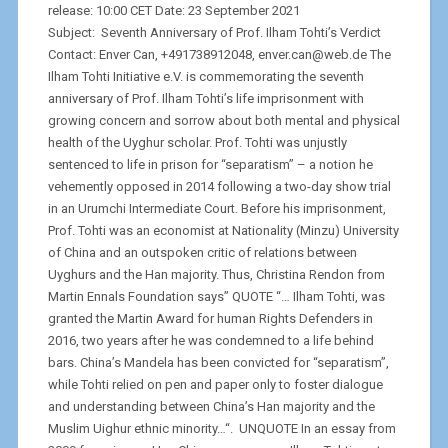
release: 10:00 CET Date: 23 September 2021
Subject: Seventh Anniversary of Prof. Ilham Tohti’s Verdict
Contact: Enver Can, +491738912048, enver.can@web.de The
Ilham Tohti Initiative e.V. is commemorating the seventh
anniversary of Prof. Ilham Tohti’s life imprisonment with
growing concern and sorrow about both mental and physical
health of the Uyghur scholar. Prof. Tohti was unjustly
sentenced to life in prison for “separatism” – a notion he
vehemently opposed in 2014 following a two-day show trial
in an Urumchi Intermediate Court. Before his imprisonment,
Prof. Tohti was an economist at Nationality (Minzu) University
of China and an outspoken critic of relations between
Uyghurs and the Han majority. Thus, Christina Rendon from
Martin Ennals Foundation says” QUOTE “… Ilham Tohti, was
granted the Martin Award for human Rights Defenders in
2016, two years after he was condemned to a life behind
bars. China’s Mandela has been convicted for “separatism”,
while Tohti relied on pen and paper only to foster dialogue
and understanding between China’s Han majority and the
Muslim Uighur ethnic minority…“. UNQUOTE In an essay from