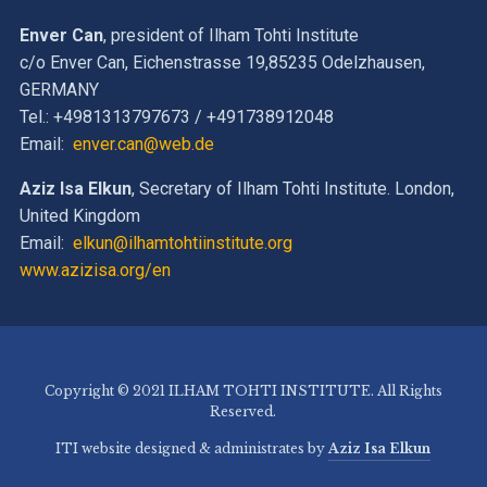
Enver Can
, president of Ilham Tohti Institute
c/o Enver Can, Eichenstrasse 19,85235 Odelzhausen,
GERMANY
Tel.: +4981313797673 / +491738912048
Email:
enver.can@web.de
Aziz Isa Elkun
, Secretary of Ilham Tohti Institute. London,
United Kingdom
Email:
elkun@ilhamtohtiinstitute.org
www.azizisa.org/en
Copyright © 2021 ILHAM TOHTI INSTITUTE. All Rights
Reserved.
ITI website designed & administrates by
Aziz Isa Elkun