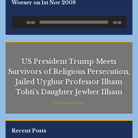
Woeser on 1st Nov 2009
Audio
00:00
00:00
Player
US President Trump Meets
Survivors of Religious Persecution,
Jailed Uyghur Professor Ilham
Tohti’s Daughter Jewher Ilham
Recent Posts