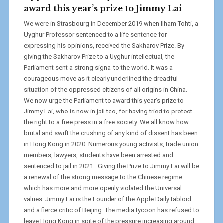
award this year’s prize to Jimmy Lai
We were in Strasbourg in December 2019 when Ilham Tohti, a
Uyghur Professor sentenced to a life sentence for
expressing his opinions, received the Sakharov Prize. By
giving the Sakharov Prize to a Uyghur intellectual, the
Parliament sent a strong signal to the world. It was a
courageous move as it clearly underlined the dreadful
situation of the oppressed citizens of all origins in China.
We now urge the Parliament to award this year’s prize to
Jimmy Lai, who is now in jail too, for having tried to protect
the right to a free press in a free society. We all know how
brutal and swift the crushing of any kind of dissent has been
in Hong Kong in 2020. Numerous young activists, trade union
members, lawyers, students have been arrested and
sentenced to jail in 2021. Giving the Prize to Jimmy Lai will be
a renewal of the strong message to the Chinese regime
which has more and more openly violated the Universal
values. Jimmy Lai is the Founder of the Apple Daily tabloid
and a fierce critic of Beijing. The media tycoon has refused to
leave Hong Kong in spite of the pressure increasing around