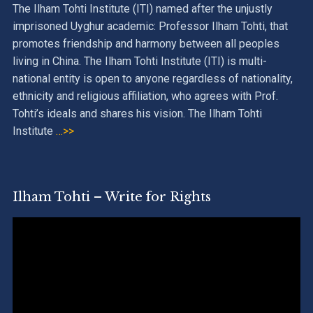
The Ilham Tohti Institute (ITI) named after the unjustly
imprisoned Uyghur academic: Professor Ilham Tohti, that
promotes friendship and harmony between all peoples
living in China. The Ilham Tohti Institute (ITI) is multi-
national entity is open to anyone regardless of nationality,
ethnicity and religious affiliation, who agrees with Prof.
Tohti’s ideals and shares his vision. The Ilham Tohti
Institute
…>>
Ilham Tohti – Write for Rights
Video
Player