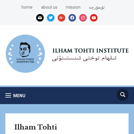
home
about us
mission
ئۇيغۇرچە
mail
twitter
google
facebook
instagram
youtube
MENU
Ilham Tohti