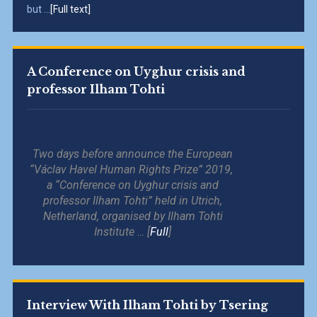
but ...
[Full text]
A Conference on Uyghur crisis and
professor Ilham Tohti
Two days before announce the European
“Václav Havel Human Rights Prize” 2019,
a “Conference on Uyghur crisis and
professor Ilham Tohti” held in Utrich,
Netherland, organised by Ilham Tohti
Institute … [
Full
]
Interview With Ilham Tohti by Tsering