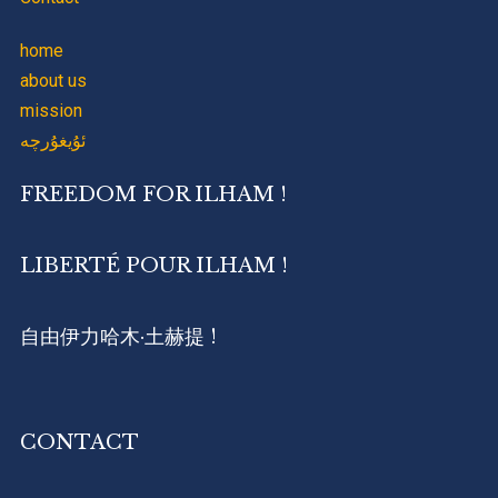
home
about us
mission
ئۇيغۇرچە
FREEDOM FOR ILHAM !
LIBERTÉ POUR ILHAM !
自由伊力哈木·土赫提 !
CONTACT