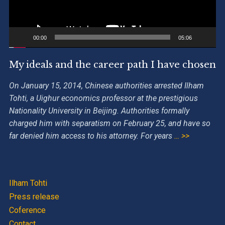
00:00
05:06
My ideals and the career path I have chosen
On January 15, 2014, Chinese authorities arrested Ilham
Tohti, a Uighur economics professor at the prestigious
Nationality University in Beijing. Authorities formally
charged him with separatism on February 25, and have so
far denied him access to his attorney. For years
… >>
Ilham Tohti
Press release
Coference
Contact