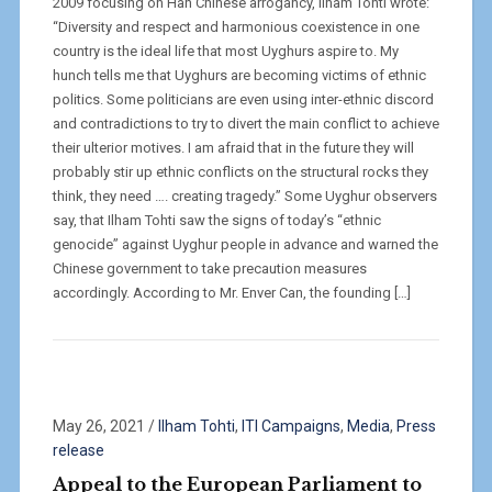
2009 focusing on Han Chinese arrogancy, Ilham Tohti wrote:
“Diversity and respect and harmonious coexistence in one
country is the ideal life that most Uyghurs aspire to. My
hunch tells me that Uyghurs are becoming victims of ethnic
politics. Some politicians are even using inter-ethnic discord
and contradictions to try to divert the main conflict to achieve
their ulterior motives. I am afraid that in the future they will
probably stir up ethnic conflicts on the structural rocks they
think, they need …. creating tragedy.” Some Uyghur observers
say, that Ilham Tohti saw the signs of today’s “ethnic
genocide” against Uyghur people in advance and warned the
Chinese government to take precaution measures
accordingly. According to Mr. Enver Can, the founding […]
May 26, 2021
/
Ilham Tohti
,
ITI Campaigns
,
Media
,
Press
release
Appeal to the European Parliament to