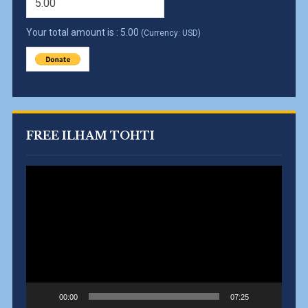
Your total amount is :
5.00
(Currency: USD)
FREE ILHAM TOHTI
Video
Player
00:00
07:25