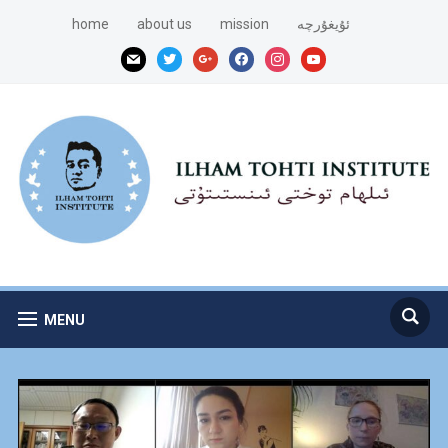
home
about us
mission
ئۇيغۇرچە
mail
twitter
google
facebook
instagram
youtube
MENU