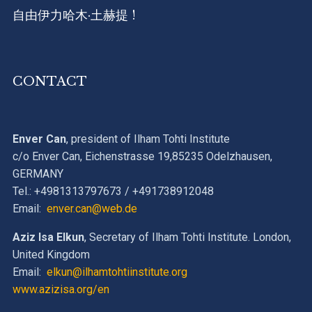
自由伊力哈木·土赫提 !
CONTACT
Enver Can
, president of Ilham Tohti Institute
c/o Enver Can, Eichenstrasse 19,85235 Odelzhausen,
GERMANY
Tel.: +4981313797673 / +491738912048
Email:
enver.can@web.de
Aziz Isa Elkun
, Secretary of Ilham Tohti Institute. London,
United Kingdom
Email:
elkun@ilhamtohtiinstitute.org
www.azizisa.org/en