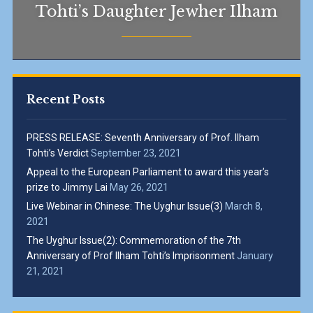
Tohti’s Daughter Jewher Ilham
Recent Posts
PRESS RELEASE: Seventh Anniversary of Prof. Ilham
Tohti’s Verdict
September 23, 2021
Appeal to the European Parliament to award this year’s
prize to Jimmy Lai
May 26, 2021
Live Webinar in Chinese: The Uyghur Issue(3)
March 8,
2021
The Uyghur Issue(2): Commemoration of the 7th
Anniversary of Prof Ilham Tohti’s Imprisonment
January
21, 2021