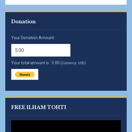
Donation
Your Donation Amount:
Your total amount is :
5.00
(Currency: USD)
FREE ILHAM TOHTI
Video
Player