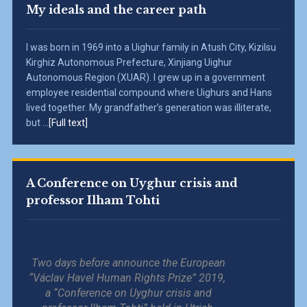
My ideals and the career path
I was born in 1969 into a Uighur family in Atush City, Kizilsu
Kirghiz Autonomous Prefecture, Xinjiang Uighur
Autonomous Region (XUAR). I grew up in a government
employee residential compound where Uighurs and Hans
lived together. My grandfather’s generation was illiterate,
but ...
[Full text]
A Conference on Uyghur crisis and
professor Ilham Tohti
Two days before announce the European
“Václav Havel Human Rights Prize” 2019,
a “Conference on Uyghur crisis and