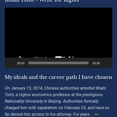
Video
Player
00:00
05:06
My ideals and the career path I have chosen
On January 15, 2014, Chinese authorities arrested Ilham
Tohti, a Uighur economics professor at the prestigious
Nationality University in Beijing. Authorities formally
charged him with separatism on February 25, and have so
far denied him access to his attorney. For years
… >>