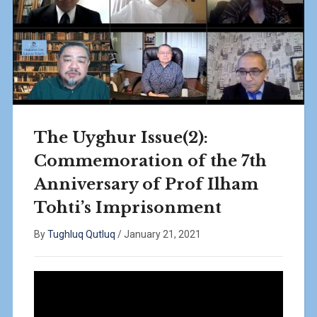
The Uyghur Issue(2):
Commemoration of the 7th
Anniversary of Prof Ilham
Tohti’s Imprisonment
By
Tughluq Qutluq
/
January 21, 2021