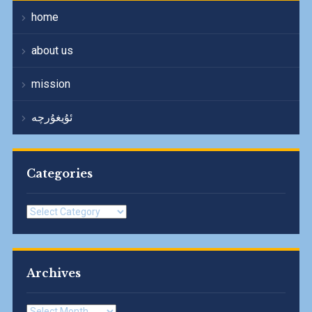
home
about us
mission
ئۇيغۇرچە
Categories
Categories
Archives
Archives