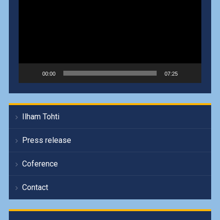
00:00
07:25
Ilham Tohti
Press release
Coference
Contact