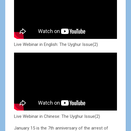
Live Webinar in English: The Uyghur Issue(2)
Live Webinar in Chinese: The Uyghur Issue(2)
January 15 is the 7th anniversary of the arrest of