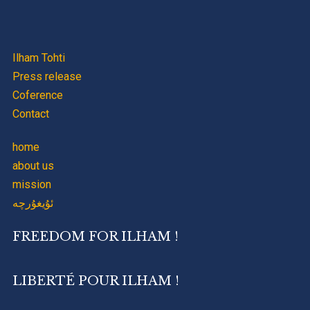
Ilham Tohti
Press release
Coference
Contact
home
about us
mission
ئۇيغۇرچە
FREEDOM FOR ILHAM !
LIBERTÉ POUR ILHAM !