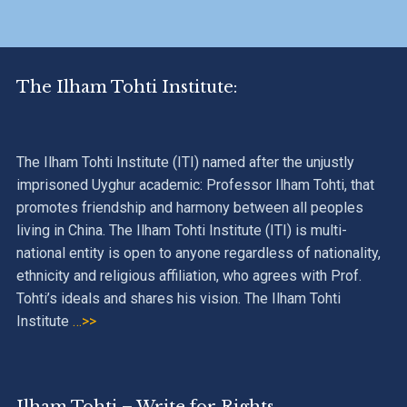
The Ilham Tohti Institute:
The Ilham Tohti Institute (ITI) named after the unjustly
imprisoned Uyghur academic: Professor Ilham Tohti, that
promotes friendship and harmony between all peoples
living in China. The Ilham Tohti Institute (ITI) is multi-
national entity is open to anyone regardless of nationality,
ethnicity and religious affiliation, who agrees with Prof.
Tohti’s ideals and shares his vision. The Ilham Tohti
Institute
…>>
Ilham Tohti – Write for Rights