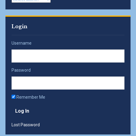
Login
Username
Password
Remember Me
Lost Password