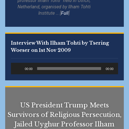
professor Ilham Tohti” held in Utrich,
Netherland, organised by Ilham Tohti
Institute … [
Full
]
Interview With Ilham Tohti by Tsering
Woeser on 1st Nov 2009
Audio
00:00
00:00
Player
US President Trump Meets
Survivors of Religious Persecution,
Jailed Uyghur Professor Ilham