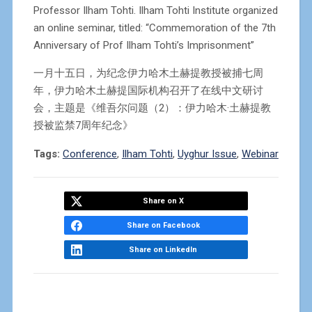
Professor Ilham Tohti. Ilham Tohti Institute organized
an online seminar, titled: “Commemoration of the 7th
Anniversary of Prof Ilham Tohti’s Imprisonment”
一月十五日，为纪念伊力哈木土赫提教授被捕七周
年，伊力哈木土赫提国际机构召开了在线中文研讨
会，主题是《维吾尔问题（2）：伊力哈木·土赫提教
授被监禁7周年纪念》
Tags:
Conference
,
Ilham Tohti
,
Uyghur Issue
,
Webinar
Share on X
Share on Facebook
Share on LinkedIn