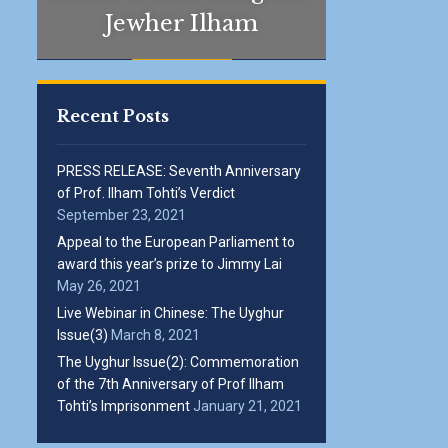
Jewher Ilham
Recent Posts
PRESS RELEASE: Seventh Anniversary
of Prof. Ilham Tohti’s Verdict
September 23, 2021
Appeal to the European Parliament to
award this year’s prize to Jimmy Lai
May 26, 2021
Live Webinar in Chinese: The Uyghur
Issue(3)
March 8, 2021
The Uyghur Issue(2): Commemoration
of the 7th Anniversary of Prof Ilham
Tohti’s Imprisonment
January 21, 2021