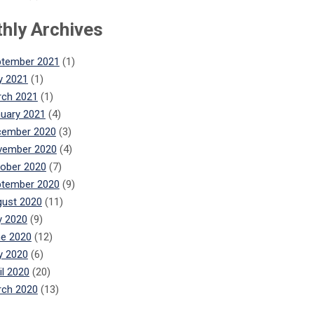
hly Archives
ptember 2021
(1)
y 2021
(1)
ch 2021
(1)
uary 2021
(4)
cember 2020
(3)
vember 2020
(4)
ober 2020
(7)
ptember 2020
(9)
ust 2020
(11)
y 2020
(9)
e 2020
(12)
y 2020
(6)
il 2020
(20)
ch 2020
(13)