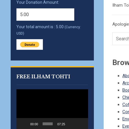
Your Donation Amount:
Ilham To
Apologies
Your total amount is :
5.00
(Currency:
USD)
Brow
Abo
FREE ILHAM TOHTI
Arc
Bo
Video
Chi
Player
Co
Con
Env
00:00
07:25
Eve