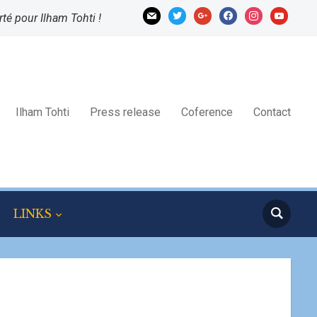
mail
twitter
google
facebook
instagram
youtube
rté pour Ilham Tohti !
Ilham Tohti
Press release
Coference
Contact
LINKS