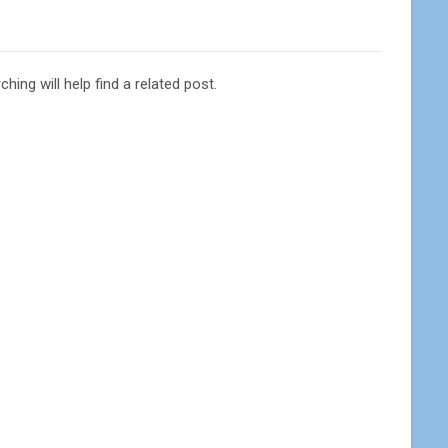
ing will help find a related post.