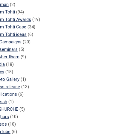
rman
(2)
am Tohti
(94)
am Tohti Awards
(19)
am Tohti Case
(34)
am Tohti ideas
(6)
 Campaigns
(20)
 seminars
(5)
her Ilham
(9)
dia
(18)
ws
(18)
to Gallery
(1)
ss release
(13)
lications
(6)
kish
(1)
GHURCHE
(5)
hurs
(10)
eos
(10)
uTube
(6)