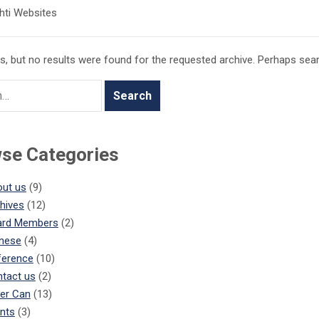
hti Websites
, but no results were found for the requested archive. Perhaps search
se Categories
ut us
(9)
hives
(12)
ard Members
(2)
nese
(4)
ference
(10)
tact us
(2)
er Can
(13)
nts
(3)