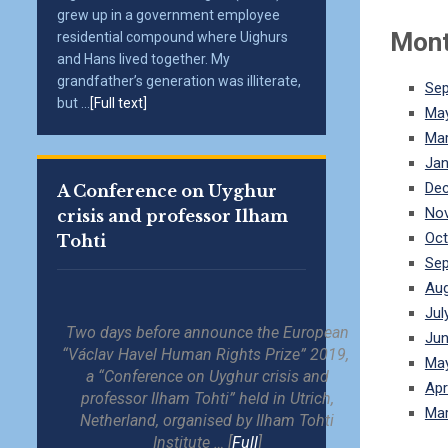
grew up in a government employee
Mont
residential compound where Uighurs
and Hans lived together. My
grandfather’s generation was illiterate,
Se
but ...
[Full text]
Ma
Mar
Jan
De
A Conference on Uyghur
No
crisis and professor Ilham
Oct
Tohti
Se
Aug
Jul
Two days before announce the European
Jun
“Václav Havel Human Rights Prize” 2019,
Ma
a “Conference on Uyghur crisis and
Apr
professor Ilham Tohti” held in Utrich,
Mar
Netherland, organised by Ilham Tohti
Institute … [
Full
]