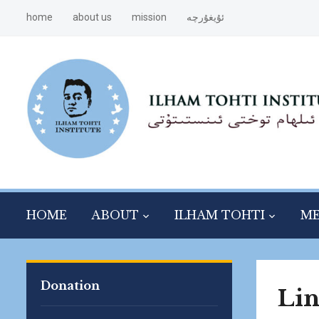
home
about us
mission
ئۇيغۇرچە
HOME
ABOUT
ILHAM TOHTI
ME
Donation
Li