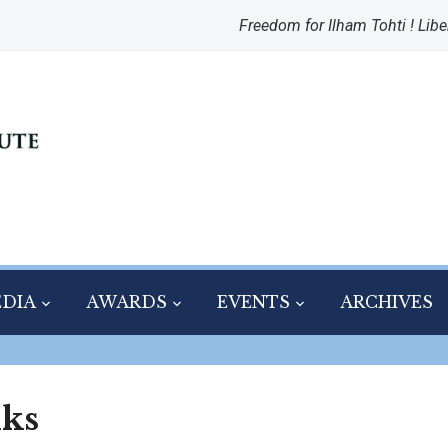
Freedom for Ilham Tohti ! Libe
DIA
AWARDS
EVENTS
ARCHIVES
nks