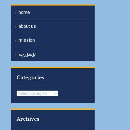
home
about us
mission
ئۇيغۇرچە
Categories
Categories
Archives