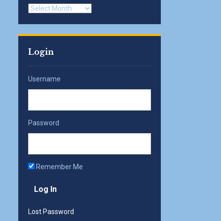
Archives
Login
Username
Password
Remember Me
Lost Password