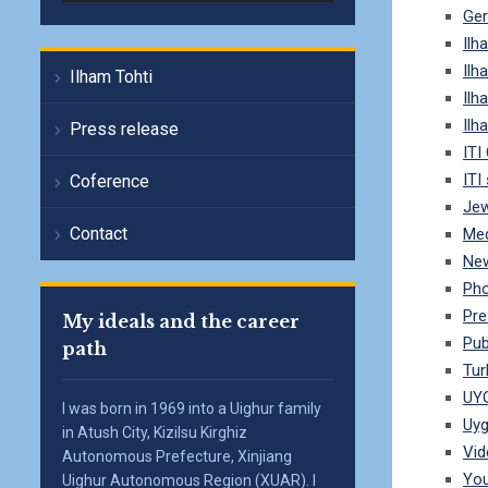
Ge
Ilh
Ilh
Ilham Tohti
Ilh
Ilh
Press release
ITI
ITI
Coference
Jew
Contact
Me
Ne
Pho
Pre
My ideals and the career
Pub
path
Tur
UY
I was born in 1969 into a Uighur family
Uyg
in Atush City, Kizilsu Kirghiz
Vid
Autonomous Prefecture, Xinjiang
Yo
Uighur Autonomous Region (XUAR). I