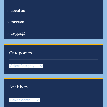
about us
mission
ئۇيغۇرچە
Categories
Categories
Archives
Archives