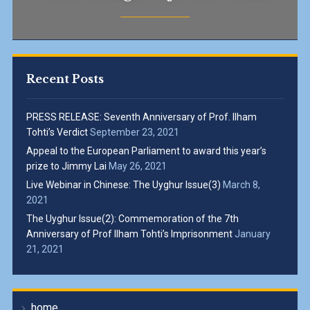
Recent Posts
PRESS RELEASE: Seventh Anniversary of Prof. Ilham
Tohti’s Verdict
September 23, 2021
Appeal to the European Parliament to award this year’s
prize to Jimmy Lai
May 26, 2021
Live Webinar in Chinese: The Uyghur Issue(3)
March 8,
2021
The Uyghur Issue(2): Commemoration of the 7th
Anniversary of Prof Ilham Tohti’s Imprisonment
January
21, 2021
home