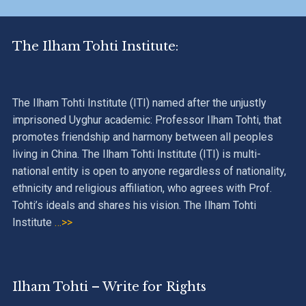
The Ilham Tohti Institute:
The Ilham Tohti Institute (ITI) named after the unjustly
imprisoned Uyghur academic: Professor Ilham Tohti, that
promotes friendship and harmony between all peoples
living in China. The Ilham Tohti Institute (ITI) is multi-
national entity is open to anyone regardless of nationality,
ethnicity and religious affiliation, who agrees with Prof.
Tohti’s ideals and shares his vision. The Ilham Tohti
Institute
…>>
Ilham Tohti – Write for Rights