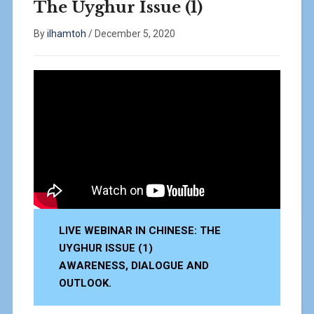
The Uyghur Issue (1)
By
ilhamtoh
/
December 5, 2020
LIVE WEBINAR IN CHINESE: THE
UYGHUR ISSUE (1)
AWARENESS, DIALOGUE AND
OUTLOOK.