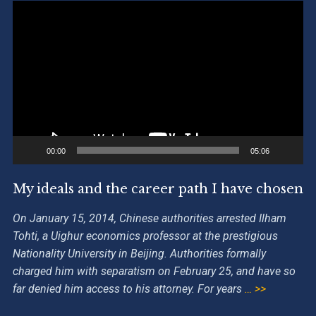
Video
Player
00:00
05:06
My ideals and the career path I have chosen
On January 15, 2014, Chinese authorities arrested Ilham
Tohti, a Uighur economics professor at the prestigious
Nationality University in Beijing. Authorities formally
charged him with separatism on February 25, and have so
far denied him access to his attorney. For years
… >>