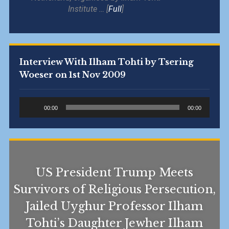
Institute … [
Full
]
Interview With Ilham Tohti by Tsering
Woeser on 1st Nov 2009
Audio
00:00
00:00
Player
US President Trump Meets
Survivors of Religious Persecution,
Jailed Uyghur Professor Ilham
Tohti’s Daughter Jewher Ilham