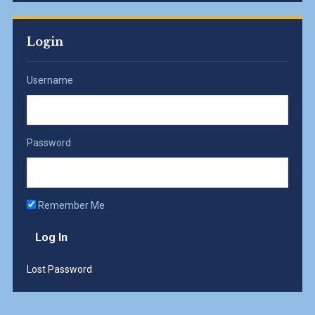
Login
Username
Password
Remember Me
Lost Password