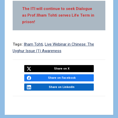
The ITI will continue to seek Dialogue
as Prof.Ilham Tohti serves Life Term in
prison!
Tags:
Ilham Tohti
,
Live Webinar in Chinese: The
Uyghur Issue (1) Awareness
Share on X
Share on Facebook
Share on LinkedIn