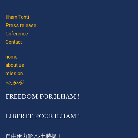
Ilham Tohti
Press release
Coference
Contact
home
about us
mission
ئۇيغۇرچە
FREEDOM FOR ILHAM !
LIBERTÉ POUR ILHAM !
自由伊力哈木·土赫提 !