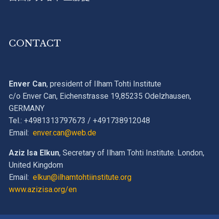
CONTACT
Enver Can
, president of Ilham Tohti Institute
c/o Enver Can, Eichenstrasse 19,85235 Odelzhausen,
GERMANY
Tel.: +4981313797673 / +491738912048
Email:
enver.can@web.de
Aziz Isa Elkun
, Secretary of Ilham Tohti Institute. London,
United Kingdom
Email:
elkun@ilhamtohtiinstitute.org
www.azizisa.org/en