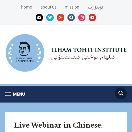
home
about us
mission
ئۇيغۇرچە
mail
twitter
google
facebook
instagram
youtube
MENU
Live Webinar in Chinese: