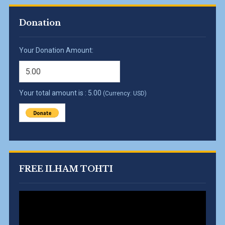
Donation
Your Donation Amount:
Your total amount is :
5.00
(Currency: USD)
FREE ILHAM TOHTI
Video
Player