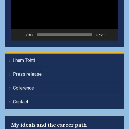
00:00
07:25
Ilham Tohti
Press release
Coference
Contact
My ideals and the career path