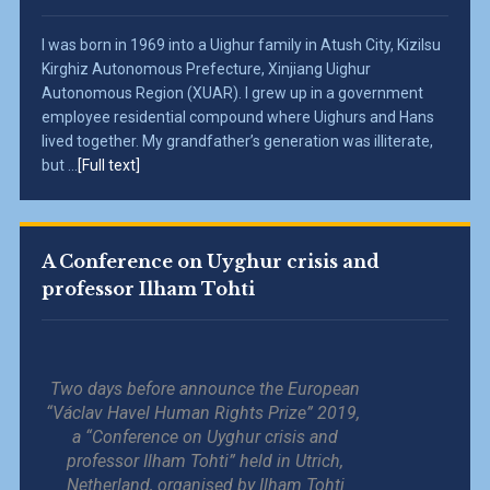
I was born in 1969 into a Uighur family in Atush City, Kizilsu
Kirghiz Autonomous Prefecture, Xinjiang Uighur
Autonomous Region (XUAR). I grew up in a government
employee residential compound where Uighurs and Hans
lived together. My grandfather’s generation was illiterate,
but ...
[Full text]
A Conference on Uyghur crisis and
professor Ilham Tohti
Two days before announce the European
“Václav Havel Human Rights Prize” 2019,
a “Conference on Uyghur crisis and
professor Ilham Tohti” held in Utrich,
Netherland, organised by Ilham Tohti