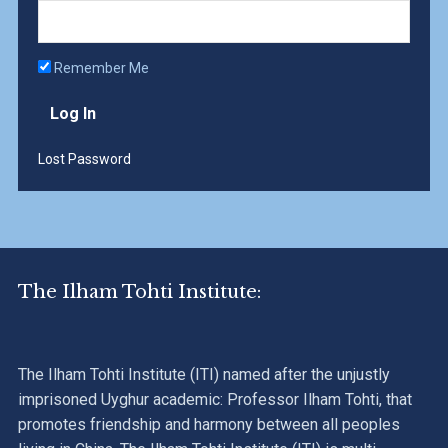
Remember Me
Lost Password
The Ilham Tohti Institute:
The Ilham Tohti Institute (ITI) named after the unjustly
imprisoned Uyghur academic: Professor Ilham Tohti, that
promotes friendship and harmony between all peoples