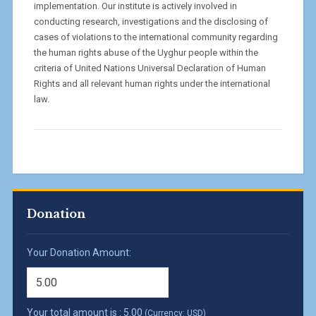
implementation. Our institute is actively involved in
conducting research, investigations and the disclosing of
cases of violations to the international community regarding
the human rights abuse of the Uyghur people within the
criteria of United Nations Universal Declaration of Human
Rights and all relevant human rights under the international
law.
Donation
Your Donation Amount:
Your total amount is :
5.00
(Currency: USD)