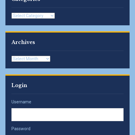
Categories
Archives
Archives
Login
Username
Password