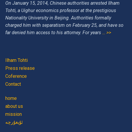
On January 15, 2014, Chinese authorities arrested Ilham
Tohti, a Uighur economics professor at the prestigious
Nationality University in Beijing. Authorities formally
charged him with separatism on February 25, and have so
far denied him access to his attorney. For years
… >>
Ilham Tohti
Press release
Coference
Contact
home
about us
mission
ئۇيغۇرچە