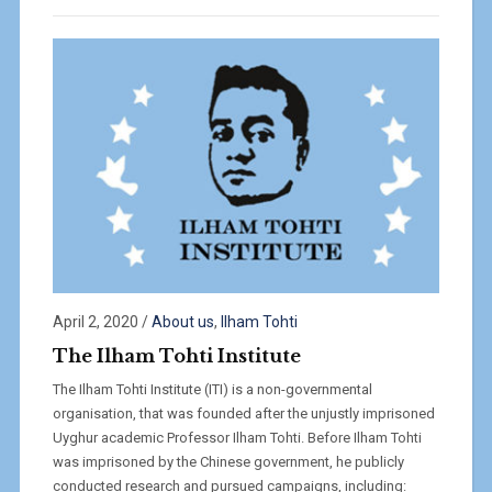
April 2, 2020
/
About us
,
Ilham Tohti
The Ilham Tohti Institute
The Ilham Tohti Institute (ITI) is a non-governmental
organisation, that was founded after the unjustly imprisoned
Uyghur academic Professor Ilham Tohti. Before Ilham Tohti
was imprisoned by the Chinese government, he publicly
conducted research and pursued campaigns, including: