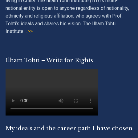
living in China. The Ilham Tohti Institute (ITI) is multi-
national entity is open to anyone regardless of nationality,
ethnicity and religious affiliation, who agrees with Prof.
Tohti’s ideals and shares his vision. The Ilham Tohti
Institute
…>>
Ilham Tohti – Write for Rights
My ideals and the career path I have chosen