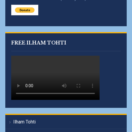
FREE ILHAM TOHTI
Ilham Tohti