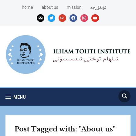
home
about us
mission
ئۇيغۇرچە
mail
twitter
google
facebook
instagram
youtube
MENU
Post Tagged with: "About us"