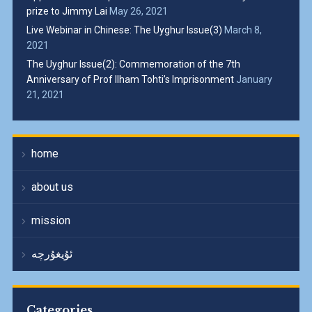
prize to Jimmy Lai
May 26, 2021
Live Webinar in Chinese: The Uyghur Issue(3)
March 8,
2021
The Uyghur Issue(2): Commemoration of the 7th
Anniversary of Prof Ilham Tohti’s Imprisonment
January
21, 2021
home
about us
mission
ئۇيغۇرچە
Categories