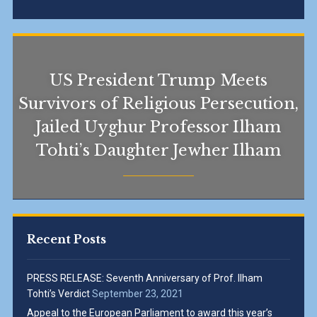
US President Trump Meets
Survivors of Religious Persecution,
Jailed Uyghur Professor Ilham
Tohti’s Daughter Jewher Ilham
Recent Posts
PRESS RELEASE: Seventh Anniversary of Prof. Ilham
Tohti’s Verdict
September 23, 2021
Appeal to the European Parliament to award this year’s