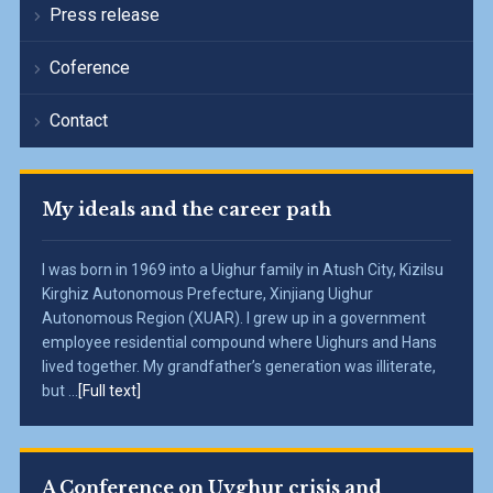
Press release
Coference
Contact
My ideals and the career path
I was born in 1969 into a Uighur family in Atush City, Kizilsu
Kirghiz Autonomous Prefecture, Xinjiang Uighur
Autonomous Region (XUAR). I grew up in a government
employee residential compound where Uighurs and Hans
lived together. My grandfather’s generation was illiterate,
but ...
[Full text]
A Conference on Uyghur crisis and