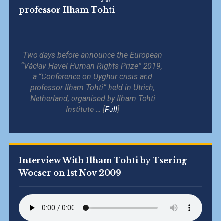
professor Ilham Tohti
Two days before announce the European
“Václav Havel Human Rights Prize” 2019,
a “Conference on Uyghur crisis and
professor Ilham Tohti” held in Utrich,
Netherland, organised by Ilham Tohti
Institute … [
Full
]
Interview With Ilham Tohti by Tsering
Woeser on 1st Nov 2009