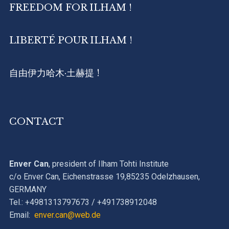
FREEDOM FOR ILHAM !
LIBERTÉ POUR ILHAM !
自由伊力哈木·土赫提 !
CONTACT
Enver Can
, president of Ilham Tohti Institute
c/o Enver Can, Eichenstrasse 19,85235 Odelzhausen,
GERMANY
Tel.: +4981313797673 / +491738912048
Email:
enver.can@web.de