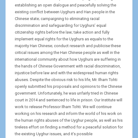
establishing an open dialogue and peacefully solving the
existing conflict between Uyghurs and Han people in the
Chinese state; campaigning to eliminating racial
discrimination and safeguarding for Uyghurs’ equal
citizenship rights before the law; take action and fully
implement equal rights for the Uyghurs as equals to the
majority Han Chinese; conduct research and publicise these
critical issues among the Han Chinese people as well in the
international community about how Uyghurs are suffering in
the hands of Chinese Government with racial discrimination,
injustice before law and with the widespread human rights
abuses. Despite the obvious risk to his life, Mr. Ilham Tohti
openly submitted his proposals and opinions to the Chinese
government. Unfortunately, he was unfairly tried in Chinese
court in 2014 and sentenced to life in prison. Our Institute will
work to release Professor Ilham Tohti. We will continue
working on his research and inform the world of his work on
the human rights abuses of the Uyghur people, as well as his
tireless effort on finding a method for a peaceful solution for
the existing Uyghur issues, and it’s possible