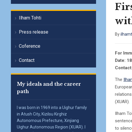
Fir
wit
Ilham Tohti
Press release
By
ilham
Coference
For Imm
Contact
Date: 1
Contact
The
Ilha
My ideals and the career
European
path
relations
(XUAR).
I was born in 1969 into a Uighur family
Ilham To
in Atush City, Kizilsu Kirghiz
sentence
Autonomous Prefecture, Xinjiang
Uighur Autonomous Region (XUAR). I
to silen