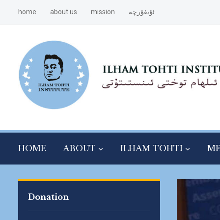
home
about us
mission
ئۇيغۇرچە
HOME
ABOUT
ILHAM TOHTI
ME
Donation