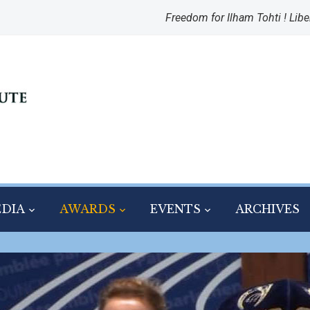
Freedom for Ilham Tohti ! Libe
DIA
AWARDS
EVENTS
ARCHIVES