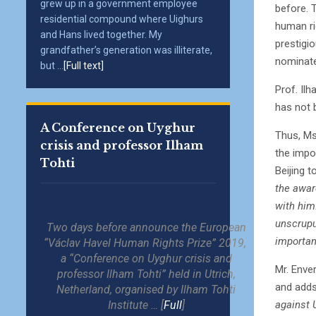
grew up in a government employee
before. T
residential compound where Uighurs
human ri
and Hans lived together. My
prestigio
grandfather’s generation was illiterate,
nominate
but ...
[Full text]
Prof. Il
has not b
A Conference on Uyghur
Thus, Ms
crisis and professor Ilham
the impo
Tohti
Beijing 
the award
with him
unscrupu
Two days before announce the European
importan
“Václav Havel Human Rights Prize” 2019,
a “Conference on Uyghur crisis and
Mr. Enver
professor Ilham Tohti” held in Utrich,
and adds:
Netherland, organised by Ilham Tohti
against 
Institute … [
Full
]