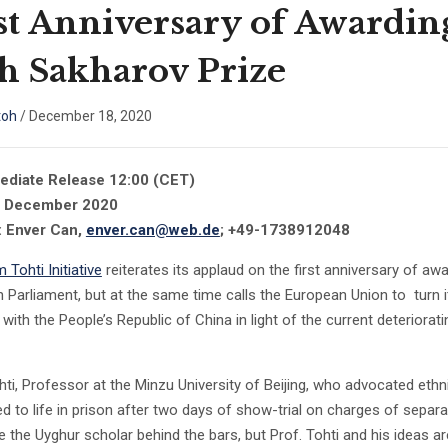
st Anniversary of Awardin
h Sakharov Prize
toh
/
December 18, 2020
ediate Release 12:00 (CET)
8 December 2020
: Enver Can,
enver.can@web.de
; +49-1738912048
m Tohti Initiative
reiterates its applaud on the first anniversary of aw
 Parliament, but at the same time calls the European Union to turn its
 with the People’s Republic of China in light of the current deterior
hti, Professor at the Minzu University of Beijing, who advocated 
d to life in prison after two days of show-trial on charges of separa
ce the Uyghur scholar behind the bars, but Prof. Tohti and his ideas