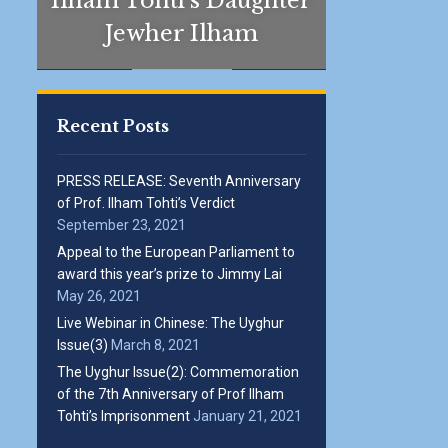
Ilham Tohti’s Daughter
Jewher Ilham
Recent Posts
PRESS RELEASE: Seventh Anniversary
of Prof. Ilham Tohti’s Verdict
September 23, 2021
Appeal to the European Parliament to
award this year’s prize to Jimmy Lai
May 26, 2021
Live Webinar in Chinese: The Uyghur
Issue(3)
March 8, 2021
The Uyghur Issue(2): Commemoration
of the 7th Anniversary of Prof Ilham
Tohti’s Imprisonment
January 21, 2021