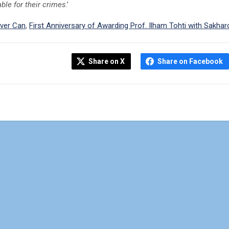
ble for their crimes
.’
ver Can
,
First Anniversary of Awarding Prof. Ilham Tohti with Sakhar
Share on X
Share on Facebook