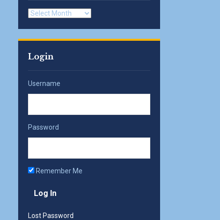
Archives
Login
Username
Password
Remember Me
Lost Password