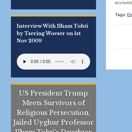
accounta
Tags:
En
Interview With Ilham Tohti
by Tsering Woeser on 1st
Nov 2009
US President Trump
Meets Survivors of
Religious Persecution,
Jailed Uyghur Professor