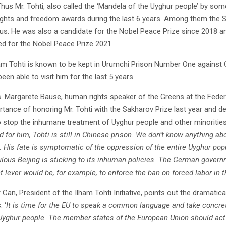
hus Mr. Tohti, also called the ‘Mandela of the Uyghur people’ by some
ghts and freedom awards during the last 6 years. Among them the 
us. He was also a candidate for the Nobel Peace Prize since 2018 and 
d for the Nobel Peace Prize 2021.
ham Tohti is known to be kept in Urumchi Prison Number One against Ch
een able to visit him for the last 5 years.
. Margarete Bause, human rights speaker of the Greens at the Feder
rtance of honoring Mr. Tohti with the Sakharov Prize last year and de
to stop the inhumane treatment of Uyghur people and other minorities
 for him, Tohti is still in Chinese prison. We don’t know anything abo
. His fate is symptomatic of the oppression of the entire Uyghur pop
lous Beijing is sticking to its inhuman policies. The German govern
t lever would be, for example, to enforce the ban on forced labor i
 Can, President of the Ilham Tohti Initiative, points out the dramati
 ‘
It is time for the EU to speak a common language and take concret
Uyghur people. The member states of the European Union should act 