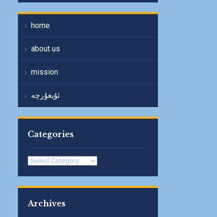
home
about us
mission
ئۇيغۇرچە
Categories
Categories
Archives