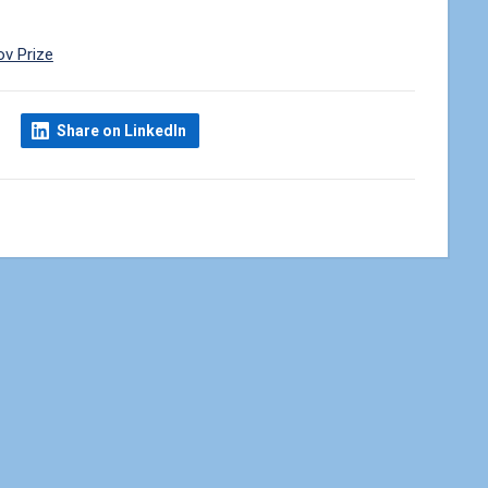
ov Prize
Share on LinkedIn