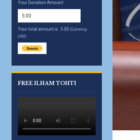
Your Donation Amount:
Your total amount is :
5.00
(Currency:
USD)
FREE ILHAM TOHTI