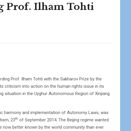
g Prof. Ilham Tohti
arding Prof. Ilham Tohti with the Sakharov Prize by the
 criticism into action on the human rights issue in its
ating situation in the Uyghur Autonomous Region of Xinjiang
ethnic harmony and implementation of Autonomy Laws, was
th
tism, 23
of September 2014. The Beijing regime wanted
 are now better known by the world community than ever