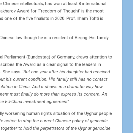
 Chinese intellectuals, has won at least 8 international
Sakharov Award for ‘Freedom of Thought’ is the most
one of the five finalists in 2020. Prof. Ilham Tohti is
inese law though he is a resident of Beijing. His family
al Parliament (Bundestag) of Germany, draws attention to
scribes the Award as a clear signal to the leaders in
. She says: ‘
But one year after his daughter had received
ut his current condition. His family still has no contact
ulation in China. And it shows in a dramatic way how
ment must finally do more than express its concern. An
n the EU-China investment agreement
.’
cally worsening human rights situation of the Uyghur people
e action to stop the current Chinese policy of genocide
together to hold the perpetrators of the Uyghur genocide