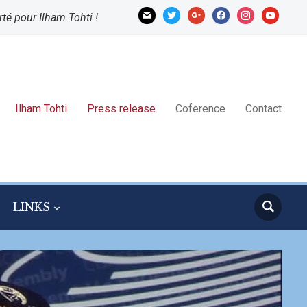
mail
twitter
google
facebook
instagram
youtube
rté pour Ilham Tohti !
Ilham Tohti
Press release
Coference
Contact
LINKS